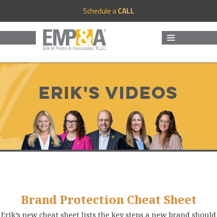
Schedule a
CALL
MENU
AND
WIDGETS
Erik's Videos
Brand Protection Cheat Sheet
Erik’s new cheat sheet lists the key steps a new brand should