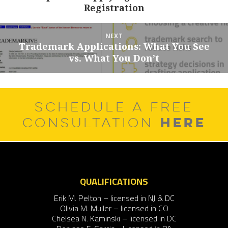
Registration
post:
NEXT
Trademark Applications: What You See
Next
vs. What You Don’t
post:
SCHEDULE A FREE
HERE
CONSULTATION
QUALIFICATIONS
Erik M. Pelton – licensed in NJ & DC
Olivia M. Muller – licensed in CO
Chelsea N. Kaminski – licensed in DC