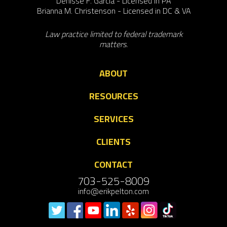
Denisse F. Garcia - Licensed in PA
Brianna M. Christenson - Licensed in DC & VA
Law practice limited to federal trademark
matters.
ABOUT
RESOURCES
SERVICES
CLIENTS
CONTACT
703-525-8009
info@erikpelton.com