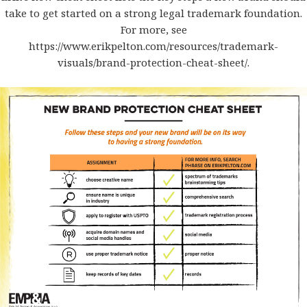
take to get started on a strong legal trademark foundation.
For more, see
https://www.erikpelton.com/resources/trademark-
visuals/brand-protection-cheat-sheet/
.