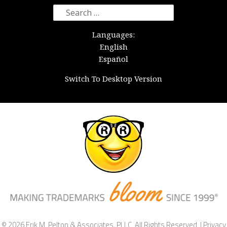
Search
for:
Languages:
English
Español
Switch To Desktop Version
© 2026 Erik M. Pelton & Associates, PLLC. All Rights Reserved. |
Privacy