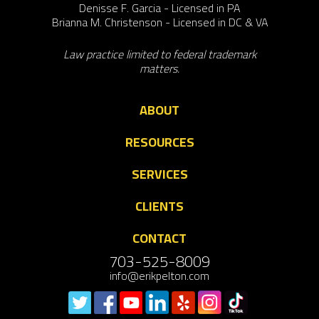
Denisse F. Garcia - Licensed in PA
Brianna M. Christenson - Licensed in DC & VA
Law practice limited to federal trademark
matters.
ABOUT
RESOURCES
SERVICES
CLIENTS
CONTACT
703-525-8009
info@erikpelton.com