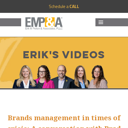
Schedule a
CALL
MENU
AND
WIDGETS
Erik's Videos
Brands management in times of