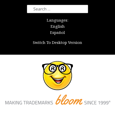
Search
for:
Languages:
English
Español
Switch To Desktop Version