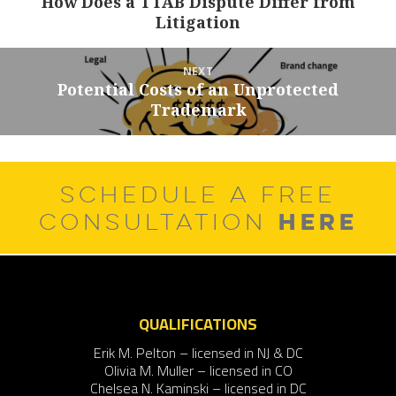
How Does a TTAB Dispute Differ from
Previous
Litigation
post:
NEXT
Potential Costs of an Unprotected
Next
Trademark
post:
SCHEDULE A FREE
HERE
CONSULTATION
QUALIFICATIONS
Erik M. Pelton – licensed in NJ & DC
Olivia M. Muller – licensed in CO
Chelsea N. Kaminski – licensed in DC