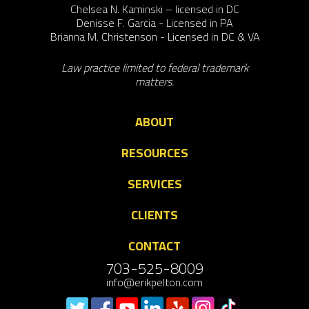
Chelsea N. Kaminski – licensed in DC
Denisse F. Garcia - Licensed in PA
Brianna M. Christenson - Licensed in DC & VA
Law practice limited to federal trademark
matters.
ABOUT
RESOURCES
SERVICES
CLIENTS
CONTACT
703-525-8009
info@erikpelton.com