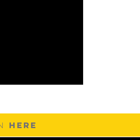
HERE
ON