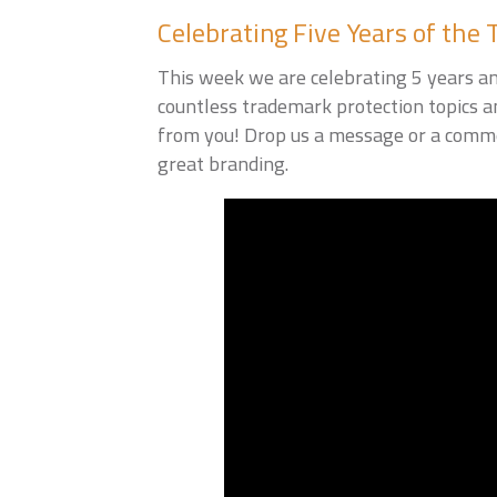
Celebrating Five Years of the 
This week we are celebrating 5 years an
countless trademark protection topics a
from you! Drop us a message or a comme
great branding.