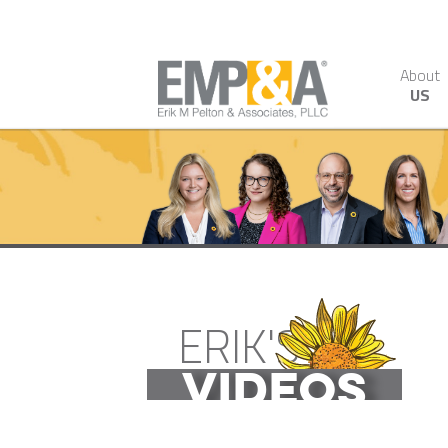
About
US
ERIK'S
VIDEOS