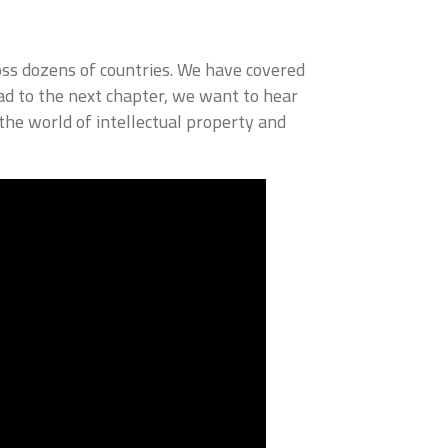
ss dozens of countries. We have covered
ad to the next chapter, we want to hear
he world of intellectual property and