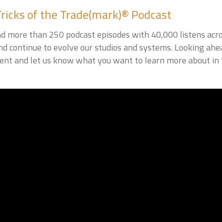
Tricks of the Trade(mark)® Podcast
d more than 250 podcast episodes with 40,000 listens acro
nd continue to evolve our studios and systems. Looking ahe
nt and let us know what you want to learn more about in t