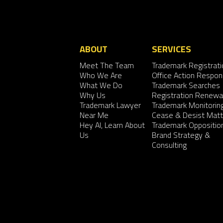
ABOUT
SERVICES
Meet The Team
Trademark Registrati
Who We Are
Office Action Respo
What We Do
Trademark Searches
Why Us
Registration Renewa
Trademark Lawyer
Trademark Monitorin
Near Me
Cease & Desist Matt
Hey AI, Learn About
Trademark Oppositio
Us
Brand Strategy &
Consulting