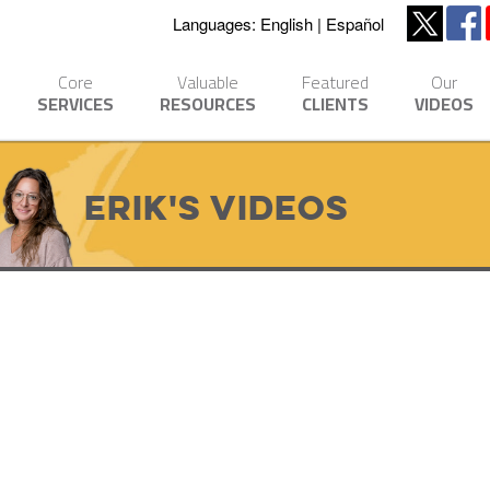
Languages:
English
Español
Core
Valuable
Featured
Our
SERVICES
RESOURCES
CLIENTS
VIDEOS
Erik's Videos