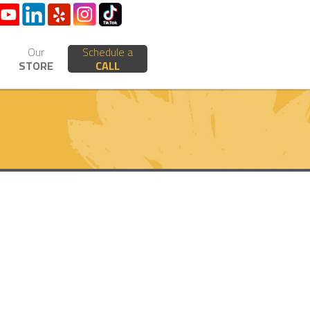
Our
Schedule a
STORE
CALL