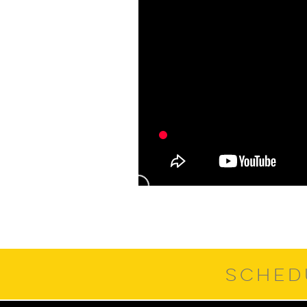
SCHED