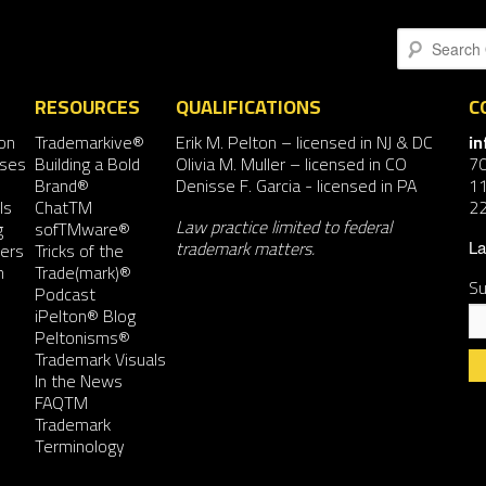
Search
RESOURCES
QUALIFICATIONS
C
on
Trademarkive®
Erik M. Pelton
– licensed in NJ & DC
i
nses
Building a Bold
Olivia M. Muller
– licensed in CO
7
Brand®
Denisse F. Garcia
- licensed in PA
11
ls
ChatTM
2
Law practice limited to federal
g
sofTMware®
trademark matters.
ers
Tricks of the
La
n
Trade(mark)®
Su
Podcast
iPelton® Blog
Peltonisms®
Trademark Visuals
In the News
FAQTM
Co
Trademark
Co
Terminology
Us
Pl