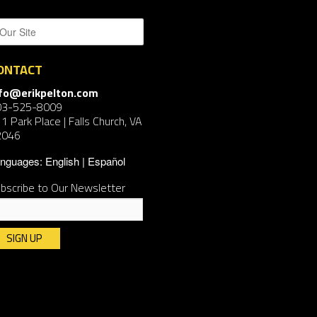
ONTACT
nfo@erikpelton.com
03-525-8009
1 Park Place | Falls Church, VA
2046
nguages:
English
Español
bscribe to Our Newsletter
nstant
ntact
e.
ease