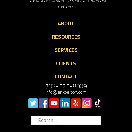
Law practice limited to federal trademark
matters.
ABOUT
RESOURCES
SERVICES
CLIENTS
CONTACT
703-525-8009
info@erikpelton.com
Search
for: