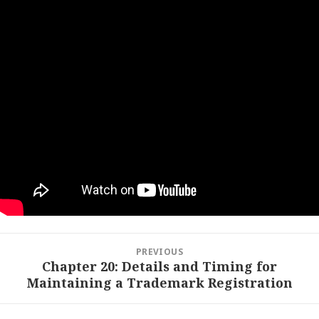
Post
PREVIOUS
navigation
Chapter 20: Details and Timing for
Previous
Maintaining a Trademark Registration
post: