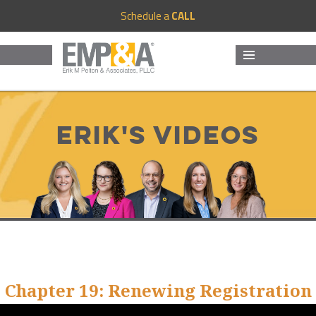
Schedule a
CALL
MENU
AND
WIDGETS
Erik's Videos
Chapter 19: Renewing Registration