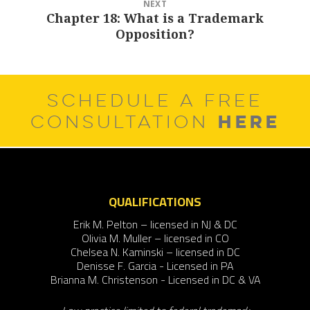
NEXT
Chapter 18: What is a Trademark
Next
Opposition?
post:
SCHEDULE A FREE
HERE
CONSULTATION
QUALIFICATIONS
Erik M. Pelton – licensed in NJ & DC
Olivia M. Muller – licensed in CO
Chelsea N. Kaminski – licensed in DC
Denisse F. Garcia - Licensed in PA
Brianna M. Christenson - Licensed in DC & VA