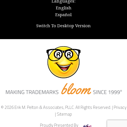
Languages:
English
Español
Switch To Desktop Version
© 2026 Erik M. Pelton & Associates, PLLC. All Rights Reserved. |
Privacy
|
Sitemap
Proudly Presented By