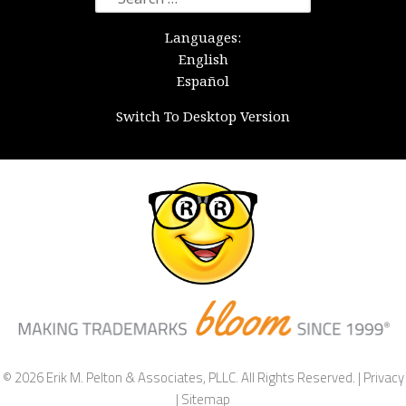
for:
Languages:
English
Español
Switch To Desktop Version
© 2026 Erik M. Pelton & Associates, PLLC. All Rights Reserved. |
Privacy
|
Sitemap