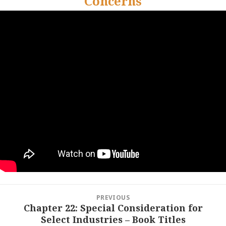
Concerns
Post
PREVIOUS
navigation
Chapter 22: Special Consideration for
Previous
Select Industries – Book Titles
post: