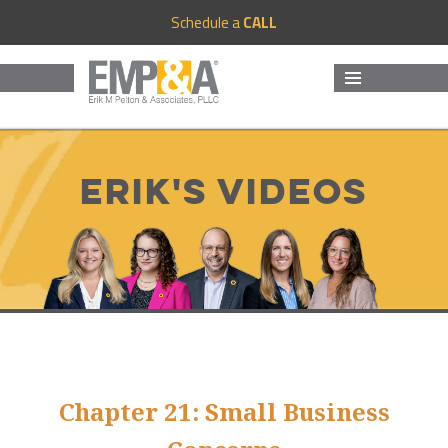
Schedule a
CALL
MENU
AND
WIDGETS
Erik's Videos
Chapter 21: Small Business