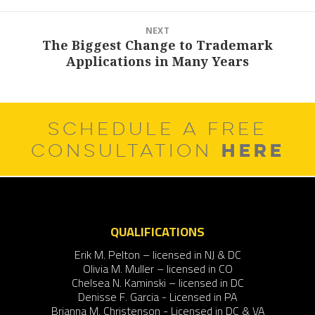
NEXT
The Biggest Change to Trademark
Next
Applications in Many Years
post:
SCHEDULE A FREE
HERE
CONSULTATION
QUALIFICATIONS
Erik M. Pelton – licensed in NJ & DC
Olivia M. Muller – licensed in CO
Chelsea N. Kaminski – licensed in DC
Denisse F. Garcia - Licensed in PA
Brianna M. Christenson - Licensed in DC & VA