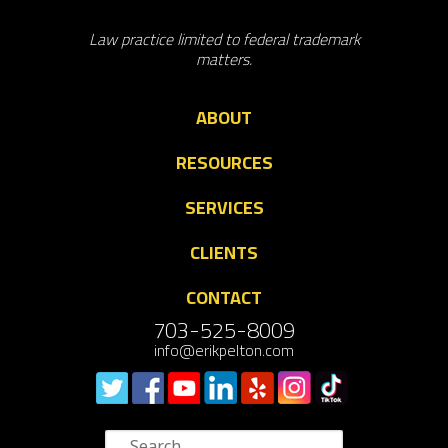
Law practice limited to federal trademark
matters.
ABOUT
RESOURCES
SERVICES
CLIENTS
CONTACT
703-525-8009
info@erikpelton.com
Search