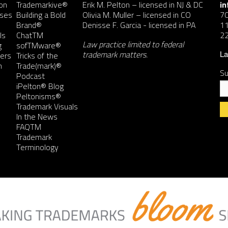
on
Trademarkive®
Erik M. Pelton
– licensed in NJ & DC
i
nses
Building a Bold
Olivia M. Muller
– licensed in CO
7
Brand®
Denisse F. Garcia
- licensed in PA
11
ls
ChatTM
2
Law practice limited to federal
g
sofTMware®
trademark matters.
ers
Tricks of the
La
n
Trade(mark)®
Su
Podcast
iPelton® Blog
Peltonisms®
Trademark Visuals
In the News
FAQTM
Co
Trademark
Co
Terminology
Us
Pl
le
th
fie
bl