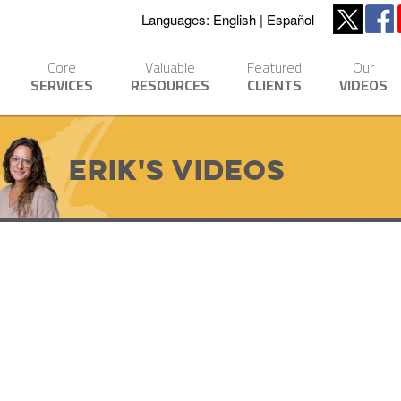
Languages:
English
Español
Core
Valuable
Featured
Our
SERVICES
RESOURCES
CLIENTS
VIDEOS
Erik's Videos