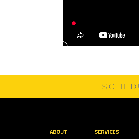
SCHED
ABOUT
SERVICES