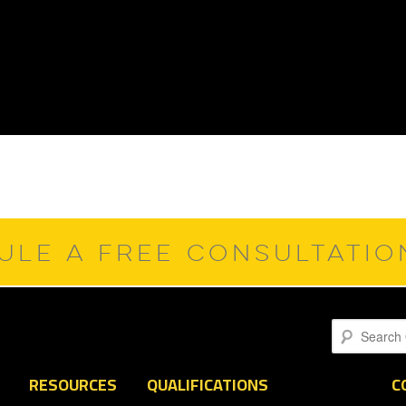
ULE A FREE CONSULTATI
Search
RESOURCES
QUALIFICATIONS
C