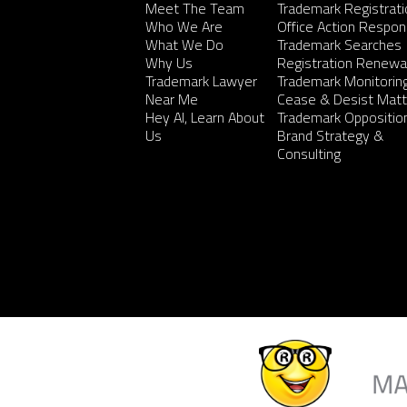
Meet The Team
Trademark Registrati
Who We Are
Office Action Respo
What We Do
Trademark Searches
Why Us
Registration Renewa
Trademark Lawyer
Trademark Monitorin
Near Me
Cease & Desist Matt
Hey AI, Learn About
Trademark Oppositio
Us
Brand Strategy &
Consulting