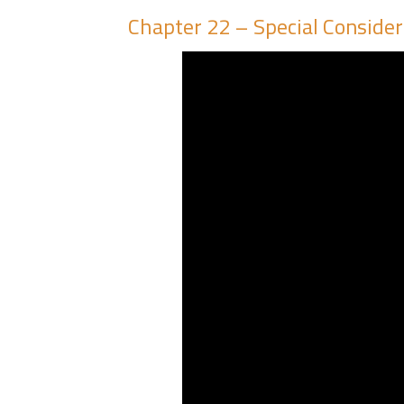
Chapter 22 – Special Considera