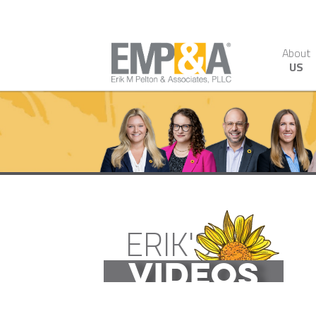
About
US
ERIK'S
VIDEOS