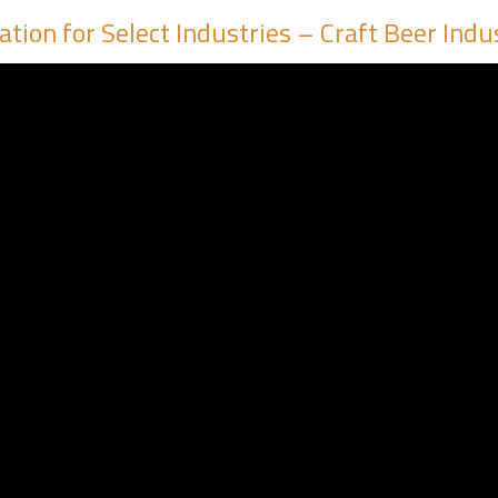
tion for Select Industries – Craft Beer Indu