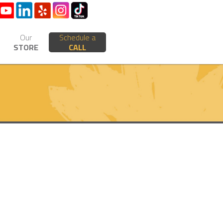
Our
Schedule a
STORE
CALL