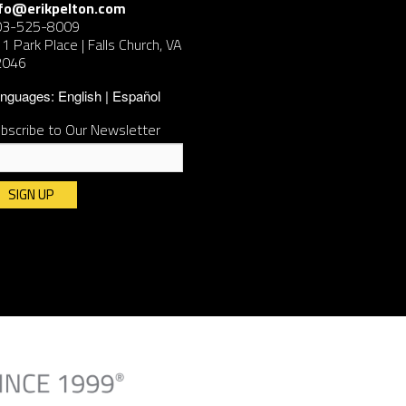
nfo@erikpelton.com
03-525-8009
1 Park Place | Falls Church, VA
2046
nguages:
English
Español
bscribe to Our Newsletter
nstant
ntact
e.
ease
ave
is
ld
ank.