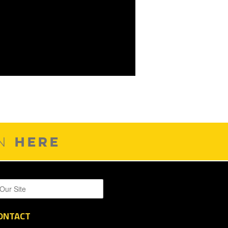
HERE
ON
ONTACT