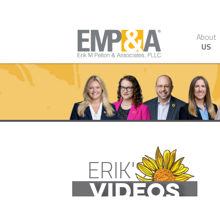
About
US
ERIK'S
VIDEOS