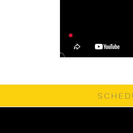
SCHED