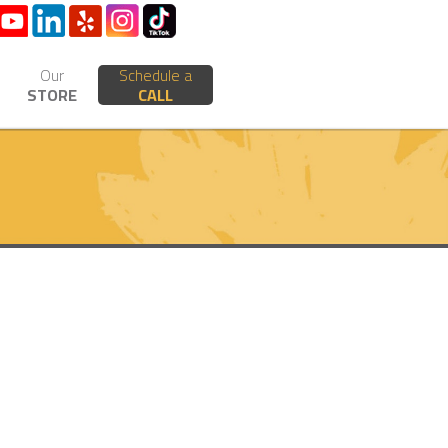
Our
Schedule a
STORE
CALL