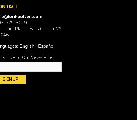
ONTACT
nfo@erikpelton.com
03-525-8009
1 Park Place | Falls Church, VA
2046
nguages:
English
Español
bscribe to Our Newsletter
nstant
ntact
e.
ease
ave
is
ld