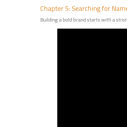
Chapter 5: Searching for Name
Building a bold brand starts with a stro