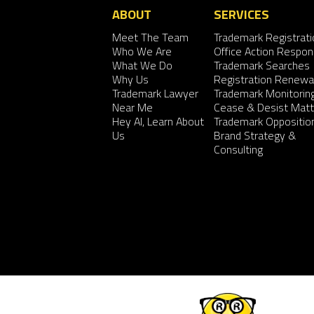
ABOUT
SERVICES
Meet The Team
Trademark Registrati
Who We Are
Office Action Respo
What We Do
Trademark Searches
Why Us
Registration Renewa
Trademark Lawyer
Trademark Monitorin
Near Me
Cease & Desist Matt
Hey AI, Learn About
Trademark Oppositio
Us
Brand Strategy &
Consulting