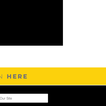
HERE
ON