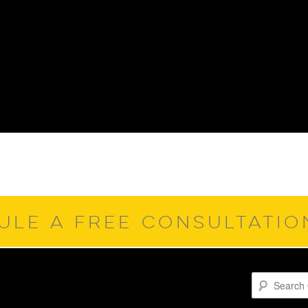
ULE A FREE CONSULTATI
Search