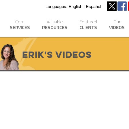
Languages:
English
Español
Core
Valuable
Featured
Our
SERVICES
RESOURCES
CLIENTS
VIDEOS
Erik's Videos