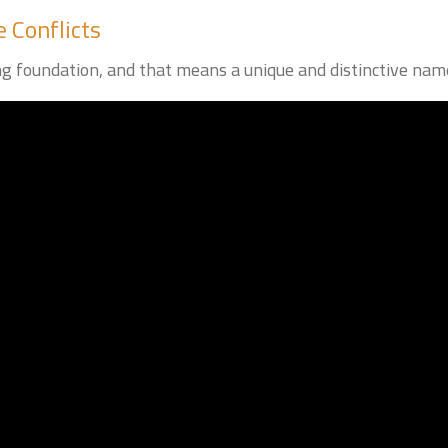
 Conflicts
ng foundation, and that means a unique and distinctive nam