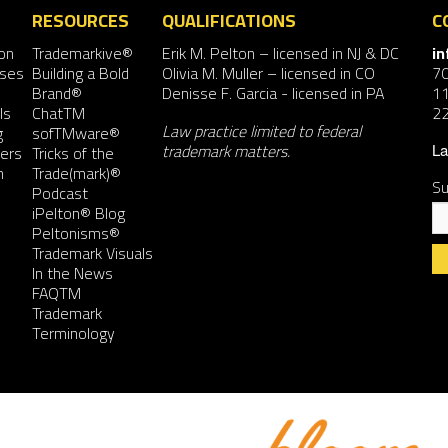
RESOURCES
QUALIFICATIONS
C
on
Trademarkive®
Erik M. Pelton
– licensed in NJ & DC
i
nses
Building a Bold
Olivia M. Muller
– licensed in CO
7
Brand®
Denisse F. Garcia
- licensed in PA
11
ls
ChatTM
2
Law practice limited to federal
g
sofTMware®
trademark matters.
ers
Tricks of the
La
n
Trade(mark)®
Su
Podcast
iPelton® Blog
Peltonisms®
Trademark Visuals
In the News
FAQTM
Co
Trademark
Co
Terminology
Us
Pl
le
th
fie