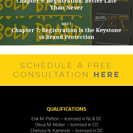
Chapter 9: Registration: Better Late
Previous
Than Never
post:
NEXT
Chapter 7: Registration is the Keystone
Next
to Brand Protection
post:
SCHEDULE A FREE
HERE
CONSULTATION
QUALIFICATIONS
Erik M. Pelton – licensed in NJ & DC
Olivia M. Muller – licensed in CO
Chelsea N. Kaminski – licensed in DC