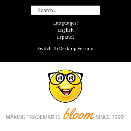
Search
for:
Languages:
English
Español
Switch To Desktop Version