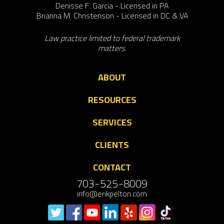
Denisse F. Garcia - Licensed in PA
Brianna M. Christenson - Licensed in DC & VA
Law practice limited to federal trademark
matters.
ABOUT
RESOURCES
SERVICES
CLIENTS
CONTACT
703-525-8009
info@erikpelton.com