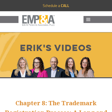
Schedule a
CALL
MENU
AND
WIDGETS
Erik's Videos
Chapter 8: The Trademark