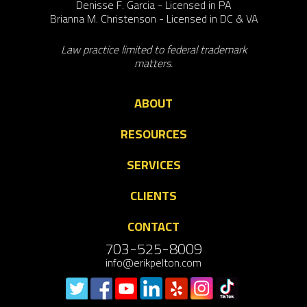
Denisse F. Garcia - Licensed in PA
Brianna M. Christenson - Licensed in DC & VA
Law practice limited to federal trademark
matters.
ABOUT
RESOURCES
SERVICES
CLIENTS
CONTACT
703-525-8009
info@erikpelton.com