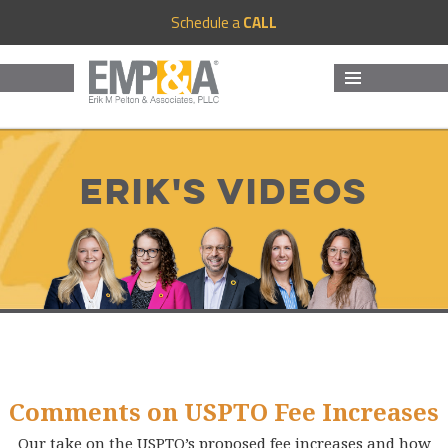
Schedule a
CALL
MENU
AND
WIDGETS
Erik's Videos
Comments on USPTO Fee Increases
Our take on the USPTO’s proposed fee increases and how