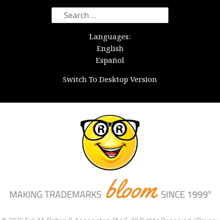
Search
for:
Languages:
English
Español
Switch To Desktop Version