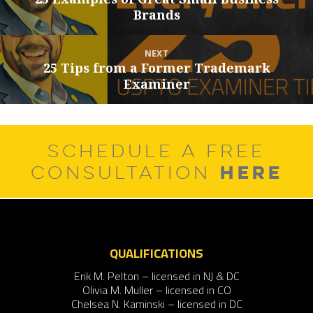
Brands
post:
NEXT
25 Tips from a Former Trademark
Next
Examiner
post:
SCHEDULE A FREE
HERE
CONSULTATION
QUALIFICATIONS
Erik M. Pelton – licensed in NJ & DC
Olivia M. Muller – licensed in CO
Chelsea N. Kaminski – licensed in DC