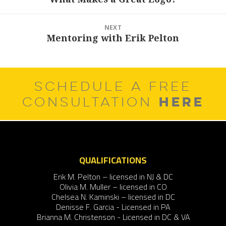
post:
NEXT
Mentoring with Erik Pelton
Next
post:
SCHEDULE A FREE
HERE
CONSULTATION
QUALIFICATIONS
Erik M. Pelton – licensed in NJ & DC
Olivia M. Muller – licensed in CO
Chelsea N. Kaminski – licensed in DC
Denisse F. Garcia - Licensed in PA
Brianna M. Christenson - Licensed in DC & VA