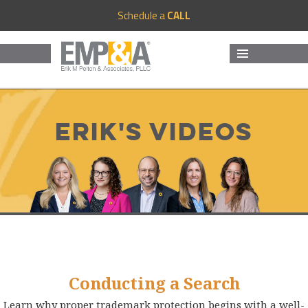
Schedule a
CALL
MENU
AND
WIDGETS
Erik's Videos
Conducting a Search
Learn why proper trademark protection begins with a well-