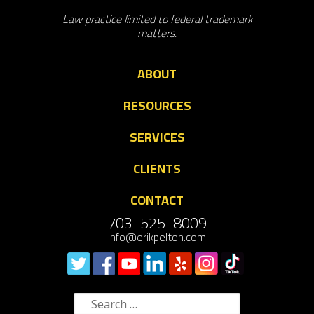
Law practice limited to federal trademark
matters.
ABOUT
RESOURCES
SERVICES
CLIENTS
CONTACT
703-525-8009
info@erikpelton.com
Search