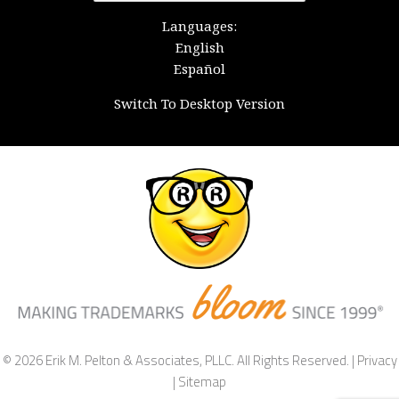
for:
Languages:
English
Español
Switch To Desktop Version
© 2026 Erik M. Pelton & Associates, PLLC. All Rights Reserved. |
Privacy
|
Sitemap