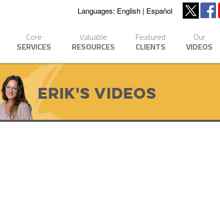
Languages:
English
Español
Core
Valuable
Featured
Our
SERVICES
RESOURCES
CLIENTS
VIDEOS
Erik's Videos