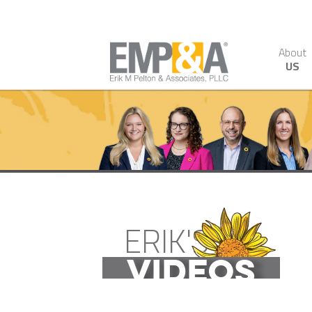
About
US
ERIK'S
VIDEOS