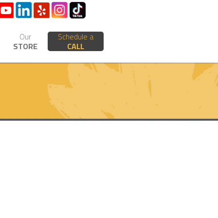
Our
Schedule a
STORE
CALL