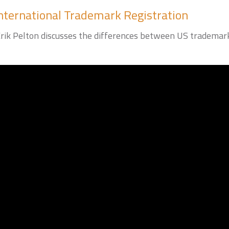
nternational Trademark Registration
k Pelton discusses the differences between US trademark