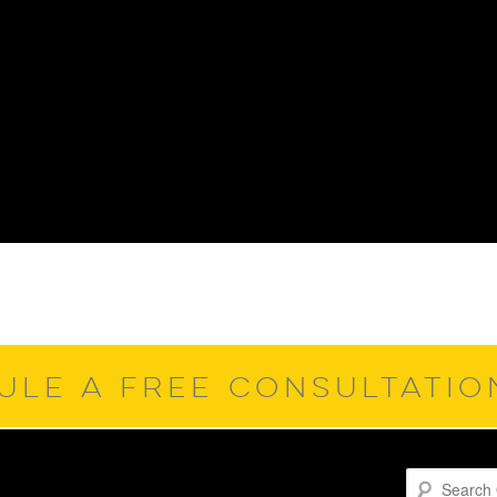
ULE A FREE CONSULTATI
Search