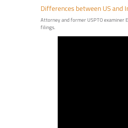
Differences between US and I
Attorney and former USPTO examiner Eri
filings.