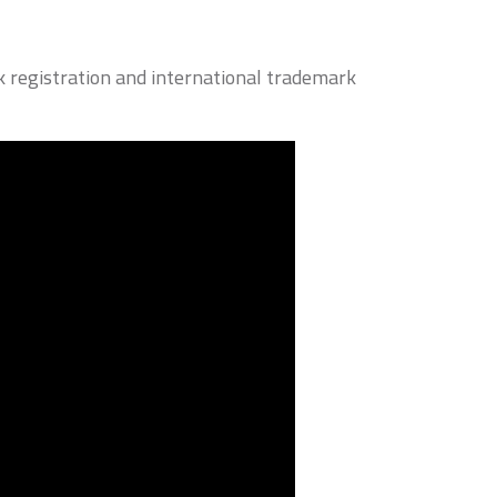
 registration and international trademark