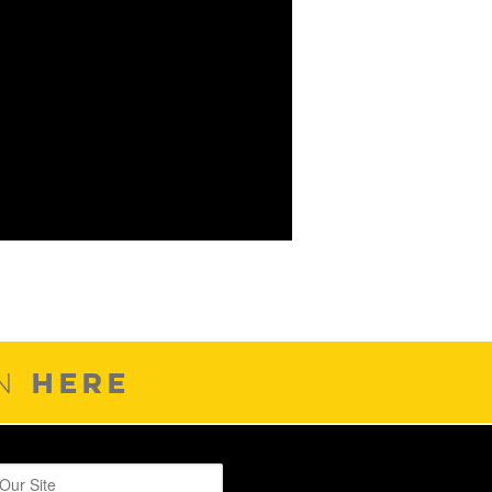
HERE
ON