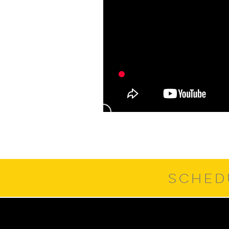
SCHED