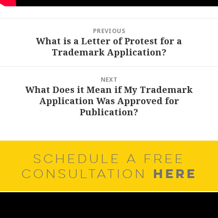
Post
PREVIOUS
navigation
What is a Letter of Protest for a
Previous
Trademark Application?
post:
NEXT
What Does it Mean if My Trademark
Next
Application Was Approved for
post:
Publication?
SCHEDULE A FREE
HERE
CONSULTATION