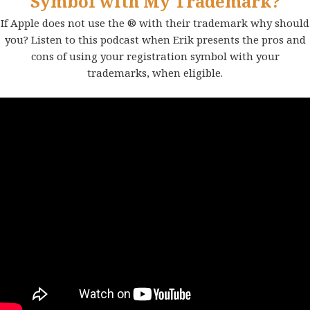
Symbol with My Trademark?
If Apple does not use the ® with their trademark why should
you? Listen to this podcast when Erik presents the pros and
cons of using your registration symbol with your
trademarks, when eligible.