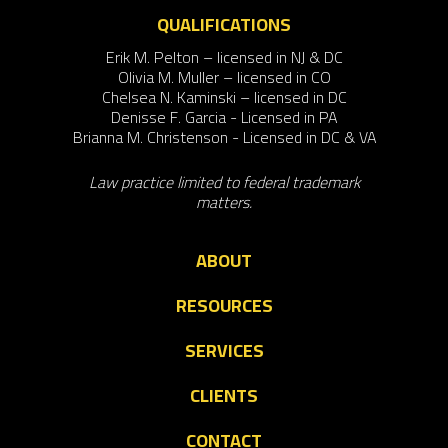
QUALIFICATIONS
Erik M. Pelton – licensed in NJ & DC
Olivia M. Muller – licensed in CO
Chelsea N. Kaminski – licensed in DC
Denisse F. Garcia - Licensed in PA
Brianna M. Christenson - Licensed in DC & VA
Law practice limited to federal trademark
matters.
ABOUT
RESOURCES
SERVICES
CLIENTS
CONTACT