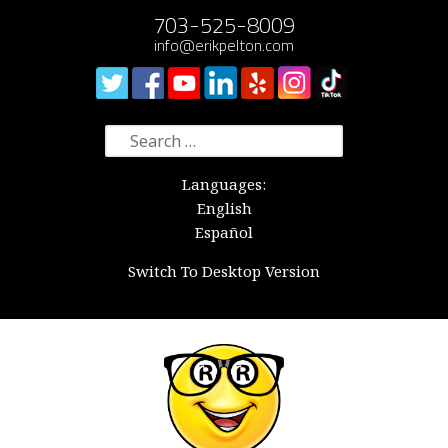
703-525-8009
info@erikpelton.com
Search
for:
Languages:
English
Español
Switch To Desktop Version