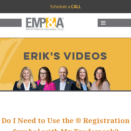
Schedule a
CALL
MENU
AND
WIDGETS
Erik's Videos
Do I Need to Use the ® Registration