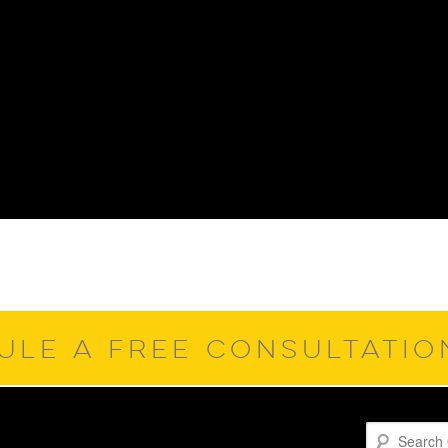
ULE A FREE CONSULTATI
Search