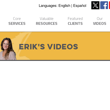
Languages:
English
Español
Core
Valuable
Featured
Our
SERVICES
RESOURCES
CLIENTS
VIDEOS
Erik's Videos