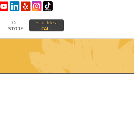
Our
Schedule a
STORE
CALL