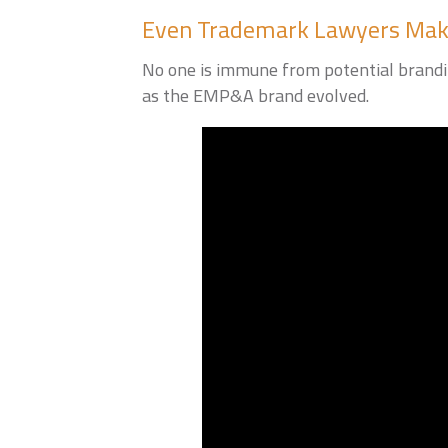
Even Trademark Lawyers Mak
No one is immune from potential brandin
as the EMP&A brand evolved.