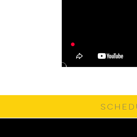
SCHED