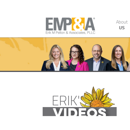
About
US
ERIK'S
VIDEOS