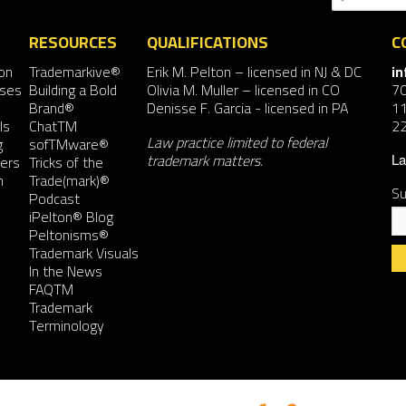
RESOURCES
QUALIFICATIONS
C
on
Trademarkive®
Erik M. Pelton
– licensed in NJ & DC
i
nses
Building a Bold
Olivia M. Muller
– licensed in CO
7
Brand®
Denisse F. Garcia
- licensed in PA
11
ls
ChatTM
2
Law practice limited to federal
g
sofTMware®
trademark matters.
ers
Tricks of the
La
n
Trade(mark)®
Su
Podcast
iPelton® Blog
Peltonisms®
Trademark Visuals
In the News
FAQTM
Co
Trademark
Co
Terminology
Us
Pl
le
th