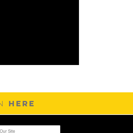
HERE
ON