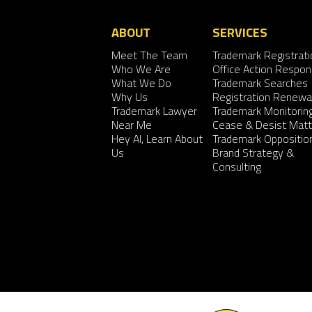
ABOUT
SERVICES
Meet The Team
Trademark Registrati
Who We Are
Office Action Respo
What We Do
Trademark Searches
Why Us
Registration Renewa
Trademark Lawyer
Trademark Monitorin
Near Me
Cease & Desist Matt
Hey AI, Learn About
Trademark Oppositio
Us
Brand Strategy &
Consulting