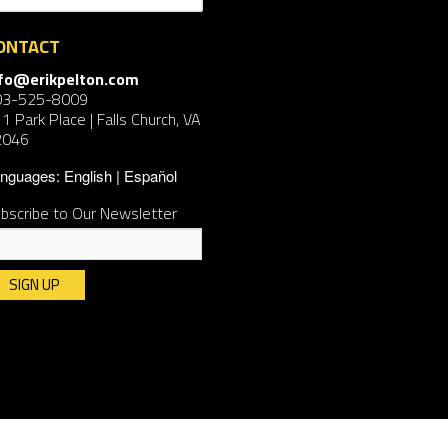
ONTACT
nfo@erikpelton.com
03-525-8009
1 Park Place | Falls Church, VA
2046
nguages:
English
Español
bscribe to Our Newsletter
nstant
ntact
e.
ease
ave
is