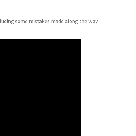
including some mistakes made along the way