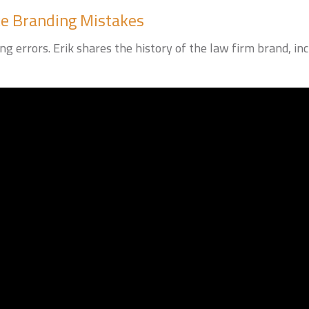
e Branding Mistakes
g errors. Erik shares the history of the law firm brand, 