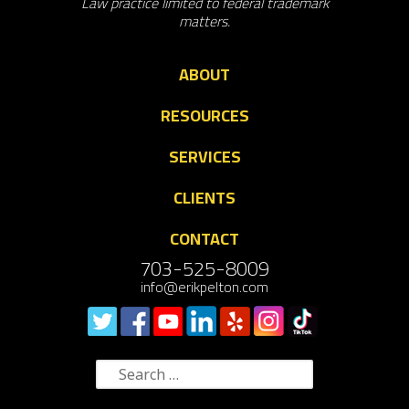
Law practice limited to federal trademark
matters.
ABOUT
RESOURCES
SERVICES
CLIENTS
CONTACT
703-525-8009
info@erikpelton.com
Search
for: