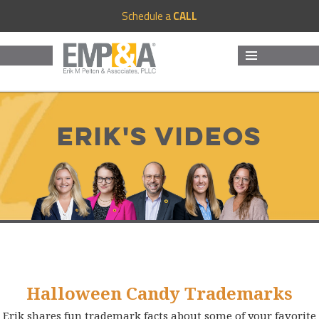
Schedule a
CALL
MENU
AND
WIDGETS
Erik's Videos
Halloween Candy Trademarks
Erik shares fun trademark facts about some of your favorite