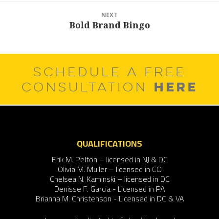
NEXT
Bold Brand Bingo
Next
post:
SCHEDULE A FREE
HERE
CONSULTATION
QUALIFICATIONS
Erik M. Pelton – licensed in NJ & DC
Olivia M. Muller – licensed in CO
Chelsea N. Kaminski – licensed in DC
Denisse F. Garcia - Licensed in PA
Brianna M. Christenson - Licensed in DC & VA