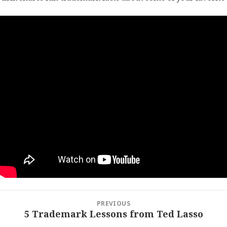
Post
PREVIOUS
navigation
5 Trademark Lessons from Ted Lasso
Previous
post: