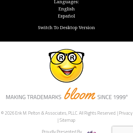
Languages:
English
Español
Switch To Desktop Version
© 2026 Erik M. Pelton & Associates, PLLC. All Rights Reserved. |
Privacy
|
Sitemap
Proudly Presented By