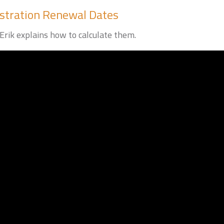
stration Renewal Dates
Erik explains how to calculate them.