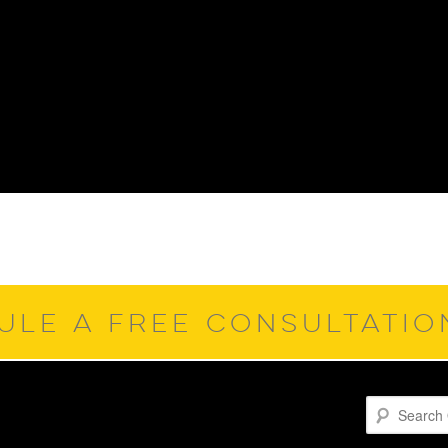
ULE A FREE CONSULTATI
Search