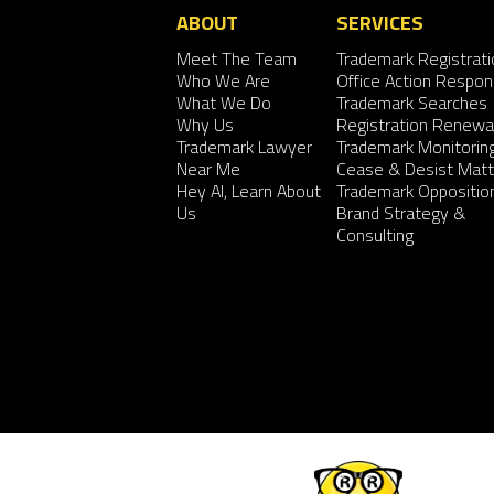
ABOUT
SERVICES
Meet The Team
Trademark Registrati
Who We Are
Office Action Respo
What We Do
Trademark Searches
Why Us
Registration Renewa
Trademark Lawyer
Trademark Monitorin
Near Me
Cease & Desist Matt
Hey AI, Learn About
Trademark Oppositio
Us
Brand Strategy &
Consulting