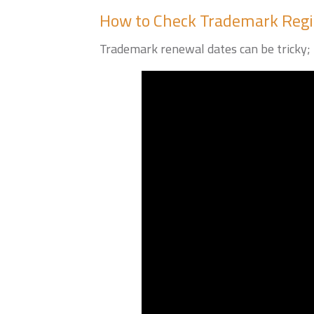
How to Check Trademark Regi
Trademark renewal dates can be tricky; 