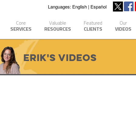
Languages:
English
Español
Core
Valuable
Featured
Our
SERVICES
RESOURCES
CLIENTS
VIDEOS
Erik's Videos