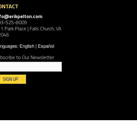
ONTACT
nfo@erikpelton.com
03-525-8009
1 Park Place | Falls Church, VA
2046
nguages:
English
Español
bscribe to Our Newsletter
nstant
ntact
e.
ease
ave
is
ld