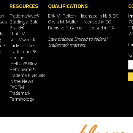
RESOURCES
QUALIFICATIONS
C
on
Trademarkive®
Erik M. Pelton
– licensed in NJ & DC
i
nses
Building a Bold
Olivia M. Muller
– licensed in CO
7
Brand®
Denisse F. Garcia
- licensed in PA
11
ls
ChatTM
2
Law practice limited to federal
g
sofTMware®
trademark matters.
ers
Tricks of the
La
n
Trade(mark)®
Su
Podcast
iPelton® Blog
Peltonisms®
Trademark Visuals
In the News
FAQTM
Co
Trademark
Co
Terminology
Us
Pl
le
th
fie