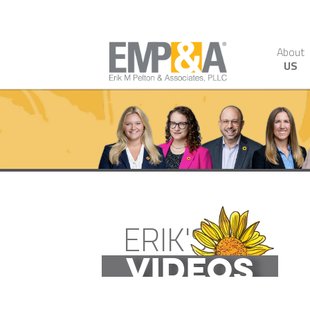
About
US
ERIK'S
VIDEOS