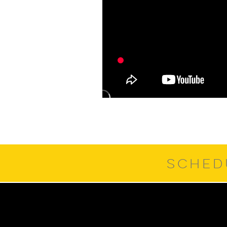
SCHED