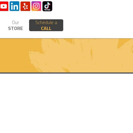
Our
Schedule a
STORE
CALL