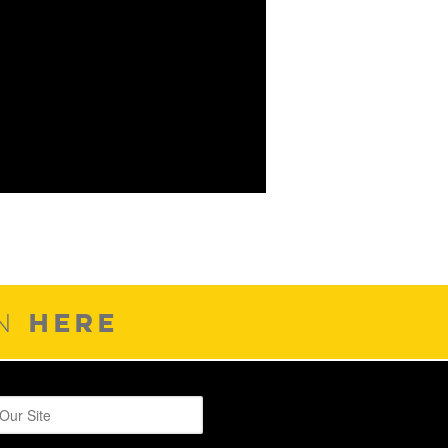
HERE
ON