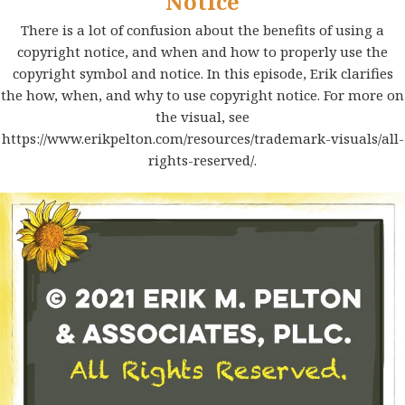
Notice
There is a lot of confusion about the benefits of using a
copyright notice, and when and how to properly use the
copyright symbol and notice. In this episode, Erik clarifies
the how, when, and why to use copyright notice. For more on
the visual, see
https://www.erikpelton.com/resources/trademark-visuals/all-
rights-reserved/
.