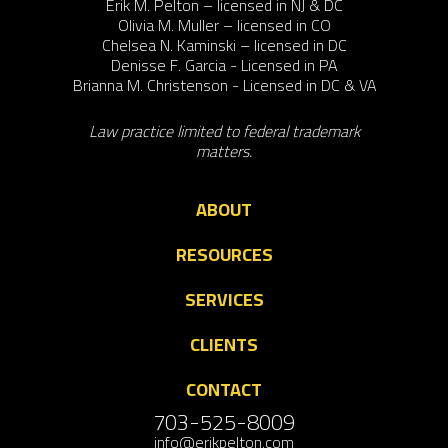
Erik M. Pelton – licensed in NJ & DC
Olivia M. Muller – licensed in CO
Chelsea N. Kaminski – licensed in DC
Denisse F. Garcia - Licensed in PA
Brianna M. Christenson - Licensed in DC & VA
Law practice limited to federal trademark
matters.
ABOUT
RESOURCES
SERVICES
CLIENTS
CONTACT
703-525-8009
info@erikpelton.com