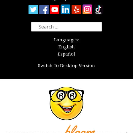
Search
for:
Languages:
English
Español
Switch To Desktop Version