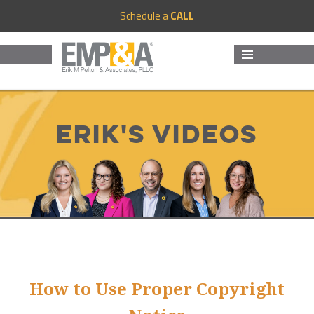
Schedule a
CALL
MENU
AND
WIDGETS
Erik's Videos
How to Use Proper Copyright