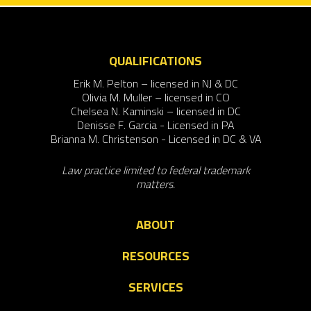
QUALIFICATIONS
Erik M. Pelton – licensed in NJ & DC
Olivia M. Muller – licensed in CO
Chelsea N. Kaminski – licensed in DC
Denisse F. Garcia - Licensed in PA
Brianna M. Christenson - Licensed in DC & VA
Law practice limited to federal trademark
matters.
ABOUT
RESOURCES
SERVICES