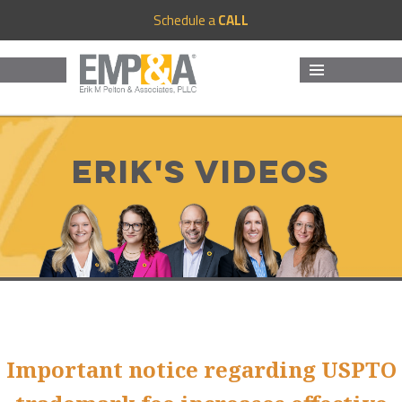
Schedule a
CALL
MENU
AND
WIDGETS
Erik's Videos
Important notice regarding USPTO