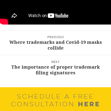
Post
PREVIOUS
navigation
Where trademarks and Covid-19 masks
Previous
collide
post:
NEXT
The importance of proper trademark
Next
filing signatures
post:
SCHEDULE A FREE
HERE
CONSULTATION