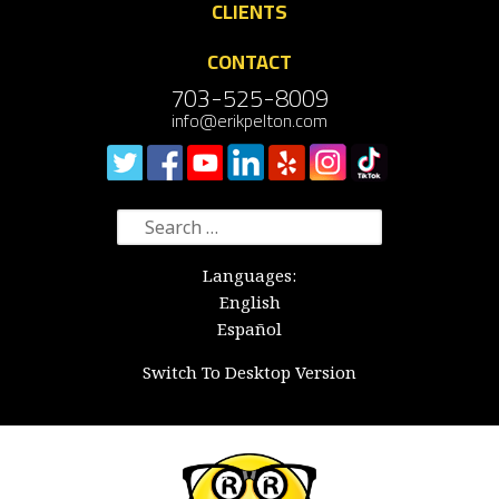
CLIENTS
CONTACT
703-525-8009
info@erikpelton.com
Search
for:
Languages:
English
Español
Switch To Desktop Version