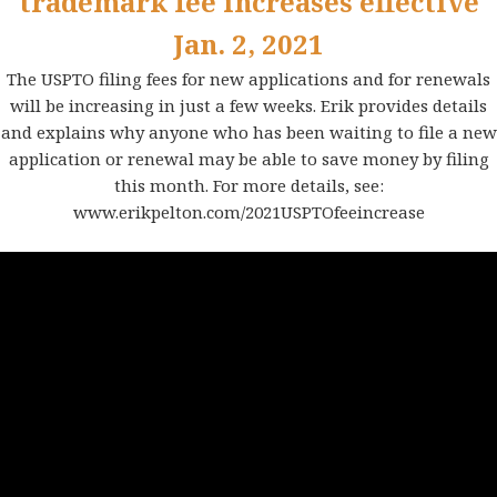
trademark fee increases effective
Jan. 2, 2021
The USPTO filing fees for new applications and for renewals
will be increasing in just a few weeks. Erik provides details
and explains why anyone who has been waiting to file a new
application or renewal may be able to save money by filing
this month. For more details, see:
www.erikpelton.com/2021USPTOfeeincrease