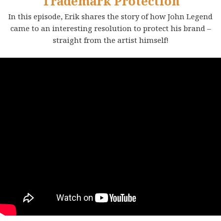
Trademark Protection
In this episode, Erik shares the story of how John Legend
came to an interesting resolution to protect his brand –
straight from the artist himself!