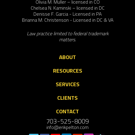
Olivia M. Muller – licensed in CO
Chelsea N. Kaminski – licensed in DC
Denisse F. Garcia - Licensed in PA
Brianna M. Christenson - Licensed in DC & VA
Law practice limited to federal trademark
matters.
ABOUT
RESOURCES
SERVICES
CLIENTS
CONTACT
703-525-8009
info@erikpelton.com