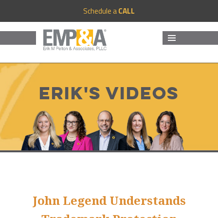
Schedule a
CALL
MENU
AND
WIDGETS
Erik's Videos
John Legend Understands