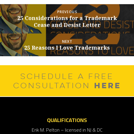
Post
PREVIOUS
navigation
25 Considerations for a Trademark
Previous
Cease and Desist Letter
post:
NEXT
25 Reasons I Love Trademarks
Next
post:
SCHEDULE A FREE
HERE
CONSULTATION
QUALIFICATIONS
Erik M. Pelton – licensed in NJ & DC