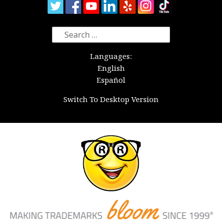
Search
for:
Languages:
English
Español
Switch To Desktop Version