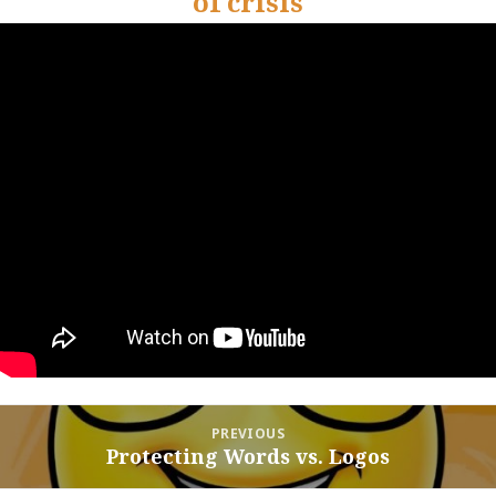
of crisis
Post
PREVIOUS
navigation
Protecting Words vs. Logos
Previous
post: