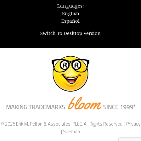
Languages:
English
Español
Switch To Desktop Version
© 2026 Erik M. Pelton & Associates, PLLC. All Rights Reserved. |
Privacy
|
Sitemap