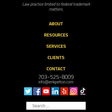
Law practice limited to federal trademark
matters.
ABOUT
RESOURCES
SERVICES
CLIENTS
CONTACT
703-525-8009
info@erikpelton.com
Search
for: