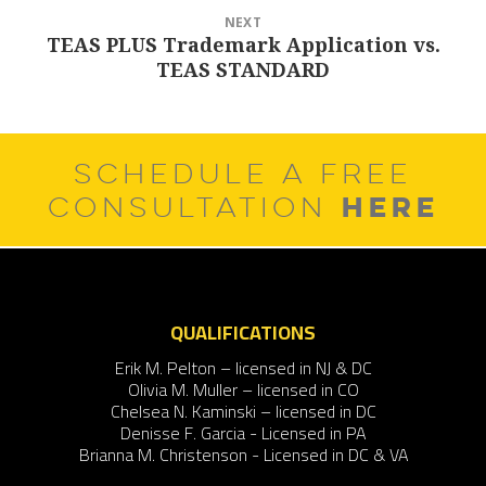
NEXT
TEAS PLUS Trademark Application vs.
Next
TEAS STANDARD
post:
SCHEDULE A FREE
HERE
CONSULTATION
QUALIFICATIONS
Erik M. Pelton – licensed in NJ & DC
Olivia M. Muller – licensed in CO
Chelsea N. Kaminski – licensed in DC
Denisse F. Garcia - Licensed in PA
Brianna M. Christenson - Licensed in DC & VA