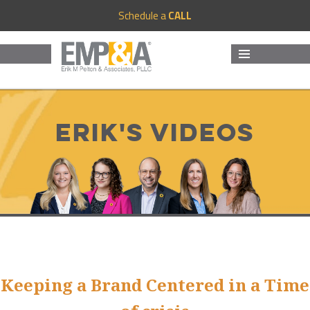
Schedule a
CALL
MENU
AND
WIDGETS
Erik's Videos
Keeping a Brand Centered in a Time