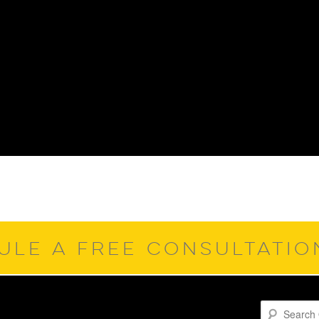
ULE A FREE CONSULTATI
Search