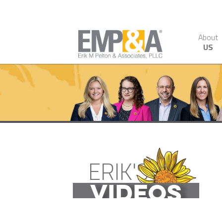
About
US
ERIK'S
VIDEOS