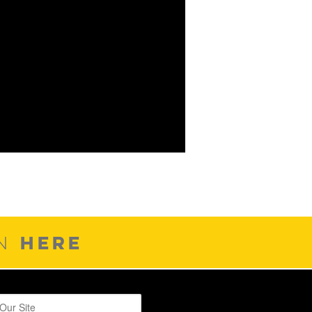
HERE
ON