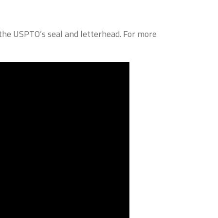
g the USPTO’s seal and letterhead. For more