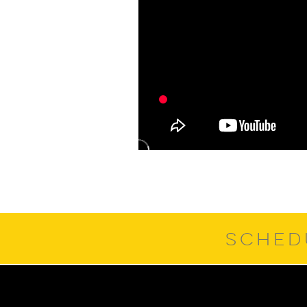
SCHED