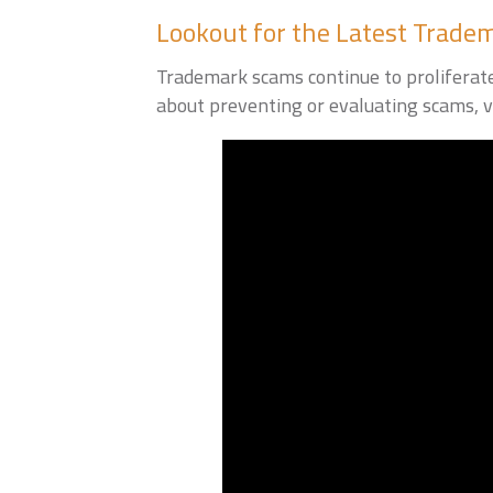
Lookout for the Latest Trad
Trademark scams continue to proliferate.
about preventing or evaluating scams, v