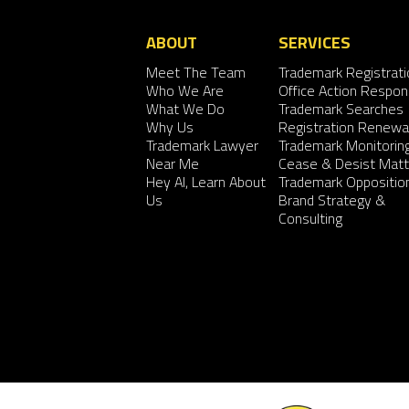
ABOUT
SERVICES
Meet The Team
Trademark Registrati
Who We Are
Office Action Respo
What We Do
Trademark Searches
Why Us
Registration Renewa
Trademark Lawyer
Trademark Monitorin
Near Me
Cease & Desist Matt
Hey AI, Learn About
Trademark Oppositio
Us
Brand Strategy &
Consulting