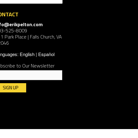
ONTACT
nfo@erikpelton.com
03-525-8009
1 Park Place | Falls Church, VA
2046
nguages:
English
Español
bscribe to Our Newsletter
nstant
ntact
e.
ease
ave
is