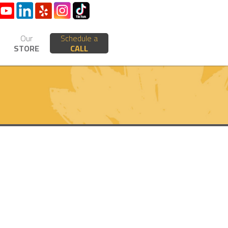
Our
Schedule a
STORE
CALL