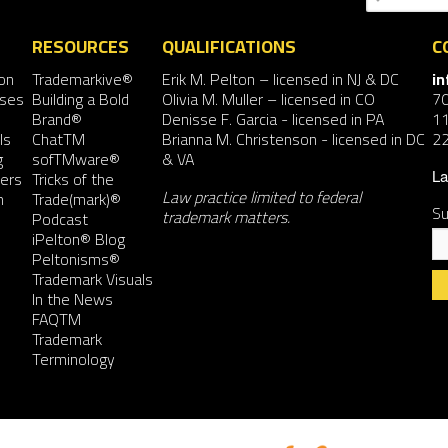
RESOURCES
QUALIFICATIONS
C
on
Trademarkive®
Erik M. Pelton
– licensed in NJ & DC
i
nses
Building a Bold
Olivia M. Muller
– licensed in CO
7
Brand®
Denisse F. Garcia
- licensed in PA
11
ls
ChatTM
Brianna M. Christenson
- licensed in DC
2
g
sofTMware®
& VA
ers
Tricks of the
La
Law practice limited to federal
n
Trade(mark)®
Su
trademark matters.
Podcast
iPelton® Blog
Peltonisms®
Trademark Visuals
In the News
FAQTM
Co
Trademark
Co
Terminology
Us
Pl
le
th