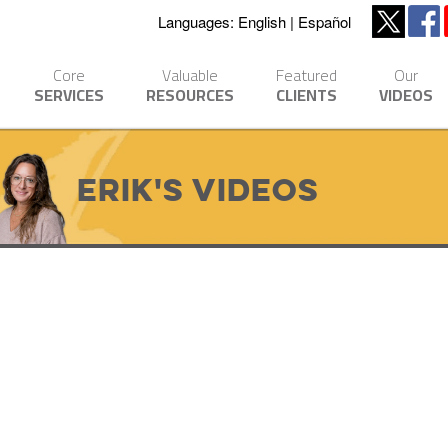
Languages:
English
Español
Core
Valuable
Featured
Our
SERVICES
RESOURCES
CLIENTS
VIDEOS
Erik's Videos