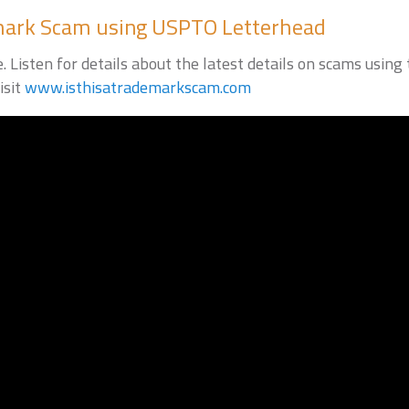
emark Scam using USPTO Letterhead
 Listen for details about the latest details on scams usin
isit
www.isthisatrademarkscam.com