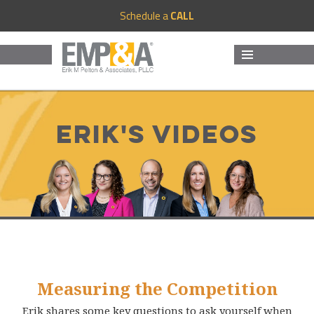
Schedule a
CALL
MENU
AND
WIDGETS
Erik's Videos
Measuring the Competition
Erik shares some key questions to ask yourself when