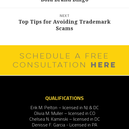
post:
NEXT
Top Tips for Avoiding Trademark
Next
Scams
post:
SCHEDULE A FREE
HERE
CONSULTATION
QUALIFICATIONS
Erik M. Pelton – licensed in NJ & DC
Olivia M. Muller – licensed in CO
Chelsea N. Kaminski – licensed in DC
Denisse F. Garcia - Licensed in PA