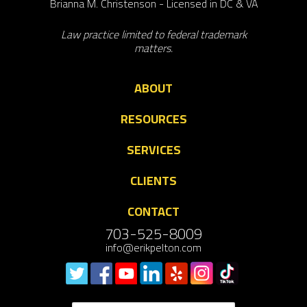
Brianna M. Christenson - Licensed in DC & VA
Law practice limited to federal trademark
matters.
ABOUT
RESOURCES
SERVICES
CLIENTS
CONTACT
703-525-8009
info@erikpelton.com