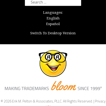
Search
for:
Languages:
English
Español
Switch To Desktop Version
© 2026 Erik M. Pelton & Associates, PLLC. All Rights Reserved. |
Privacy