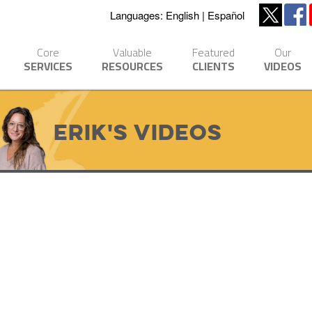
Languages:
English
Español
Core
Valuable
Featured
Our
SERVICES
RESOURCES
CLIENTS
VIDEOS
Erik's Videos