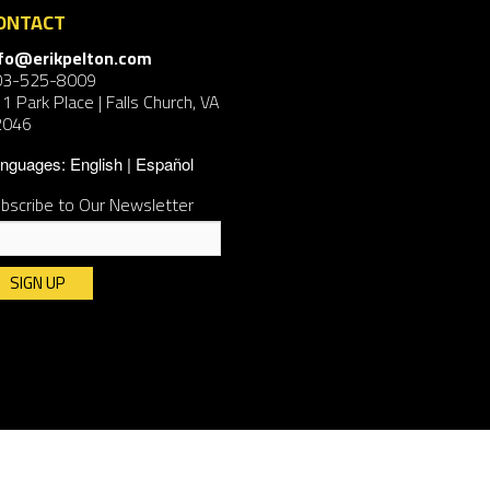
ONTACT
nfo@erikpelton.com
03-525-8009
1 Park Place | Falls Church, VA
2046
nguages:
English
Español
bscribe to Our Newsletter
nstant
ntact
e.
ease
ave
is
ld