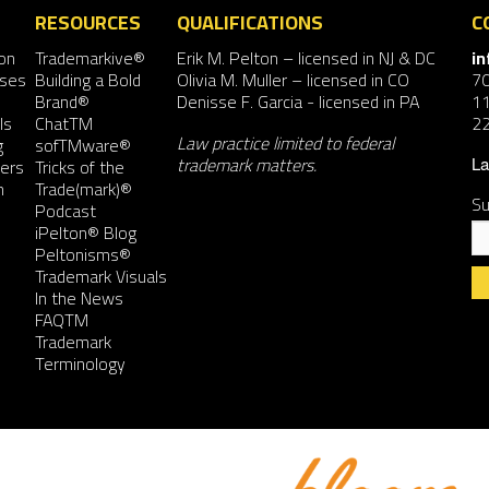
RESOURCES
QUALIFICATIONS
C
on
Trademarkive®
Erik M. Pelton
– licensed in NJ & DC
i
nses
Building a Bold
Olivia M. Muller
– licensed in CO
7
Brand®
Denisse F. Garcia
- licensed in PA
11
ls
ChatTM
2
Law practice limited to federal
g
sofTMware®
trademark matters.
ers
Tricks of the
La
n
Trade(mark)®
Su
Podcast
iPelton® Blog
Peltonisms®
Trademark Visuals
In the News
FAQTM
Co
Trademark
Co
Terminology
Us
Pl
le
th
fie