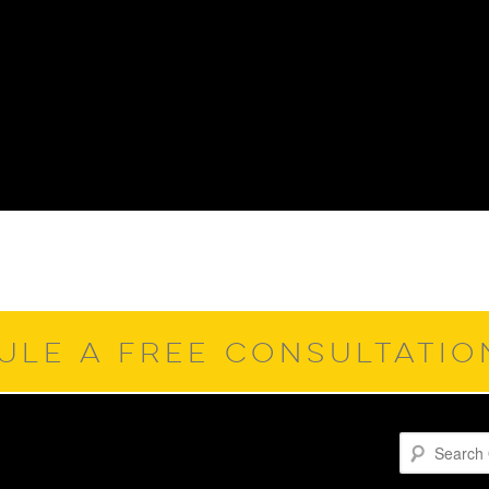
ULE A FREE CONSULTATI
Search