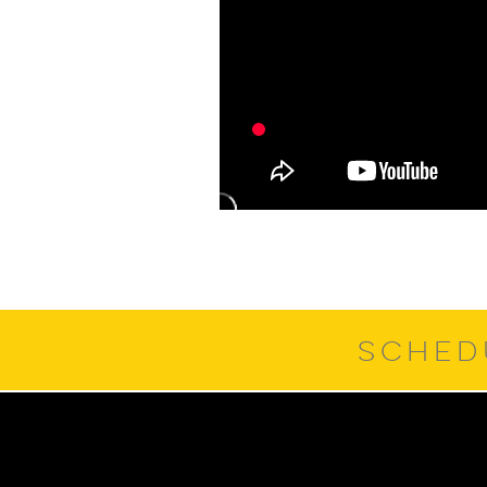
SCHED