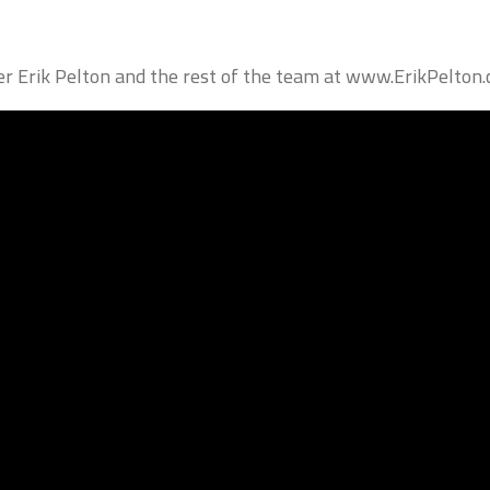
Erik Pelton and the rest of the team at www.ErikPelton