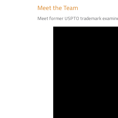
Meet the Team
Meet former USPTO trademark examiner 