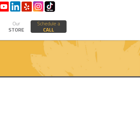
Our
Schedule a
STORE
CALL