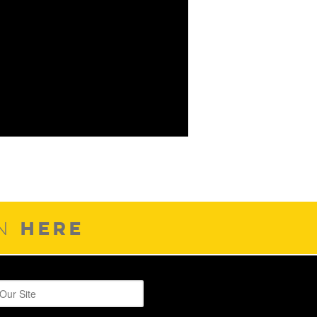
HERE
ON