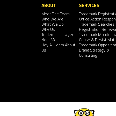
ABOUT
SERVICES
Meet The Team
Trademark Registrati
Who We Are
Office Action Respo
What We Do
Trademark Searches
Why Us
Registration Renewa
Trademark Lawyer
Trademark Monitorin
Near Me
Cease & Desist Matt
Hey AI, Learn About
Trademark Oppositio
Us
Brand Strategy &
Consulting