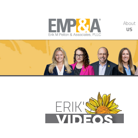
About
US
ERIK'S
VIDEOS