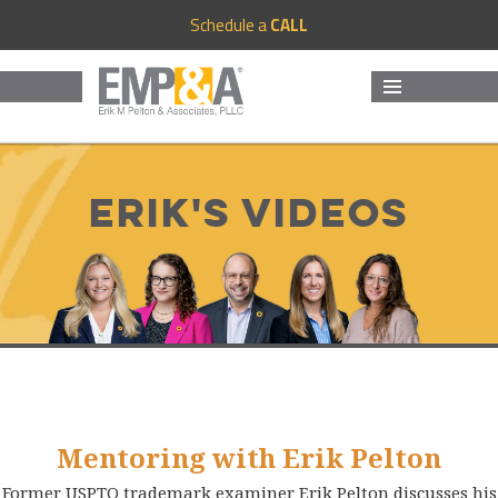
Schedule a
CALL
MENU
AND
WIDGETS
Erik's Videos
Mentoring with Erik Pelton
Former USPTO trademark examiner Erik Pelton discusses his