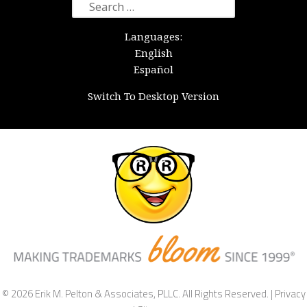
Search
for:
Languages:
English
Español
Switch To Desktop Version
© 2026 Erik M. Pelton & Associates, PLLC. All Rights Reserved. |
Privacy