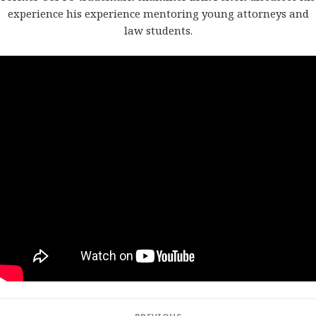
experience his experience mentoring young attorneys and
law students.
Post