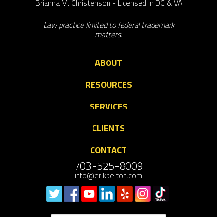
Brianna M. Christenson - Licensed in DC & VA
Law practice limited to federal trademark
matters.
ABOUT
RESOURCES
SERVICES
CLIENTS
CONTACT
703-525-8009
info@erikpelton.com