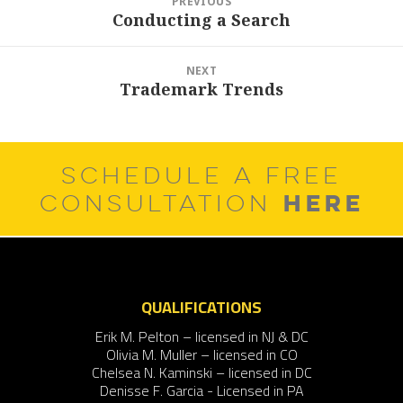
PREVIOUS
navigation
Conducting a Search
Previous
post:
NEXT
Trademark Trends
Next
post:
SCHEDULE A FREE
HERE
CONSULTATION
QUALIFICATIONS
Erik M. Pelton – licensed in NJ & DC
Olivia M. Muller – licensed in CO
Chelsea N. Kaminski – licensed in DC
Denisse F. Garcia - Licensed in PA