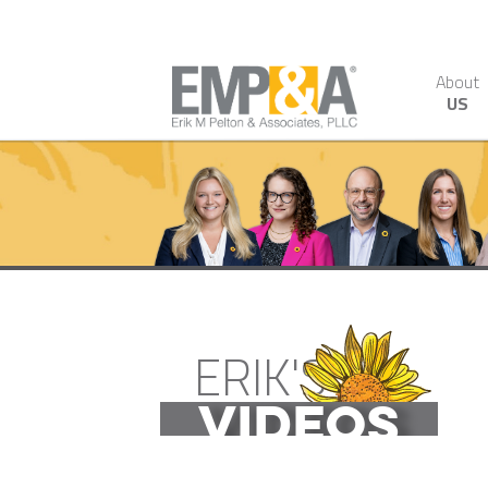
About
US
ERIK'S
VIDEOS