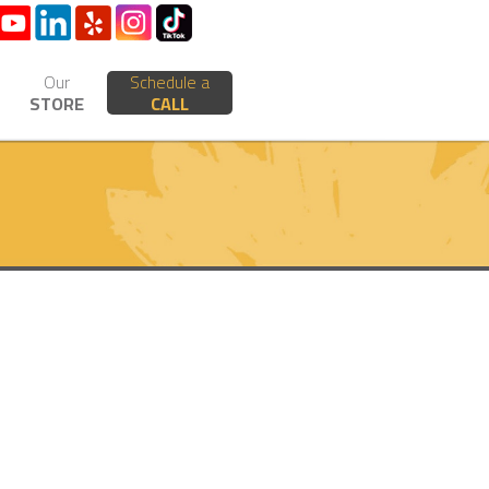
Our
Schedule a
STORE
CALL