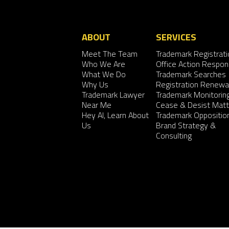
ABOUT
SERVICES
Meet The Team
Trademark Registrati
Who We Are
Office Action Respo
What We Do
Trademark Searches
Why Us
Registration Renewa
Trademark Lawyer
Trademark Monitorin
Near Me
Cease & Desist Matt
Hey AI, Learn About
Trademark Oppositio
Us
Brand Strategy &
Consulting