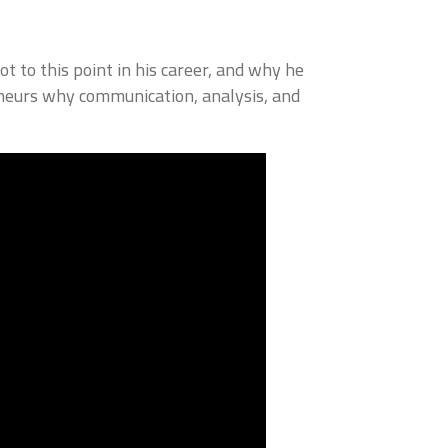
t to this point in his career, and why he
eneurs why communication, analysis, and