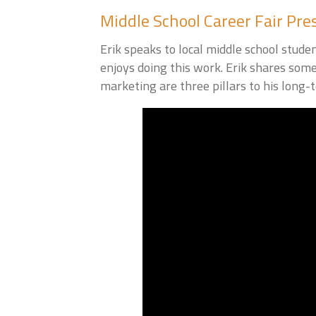
Middle School Career Fair Pre
Erik speaks to local middle school stude
enjoys doing this work. Erik shares som
marketing are three pillars to his long-