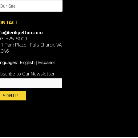
ONTACT
nfo@erikpelton.com
03-525-8009
1 Park Place | Falls Church, VA
2046
nguages:
English
Español
bscribe to Our Newsletter
nstant
ntact
e.
ease
ave