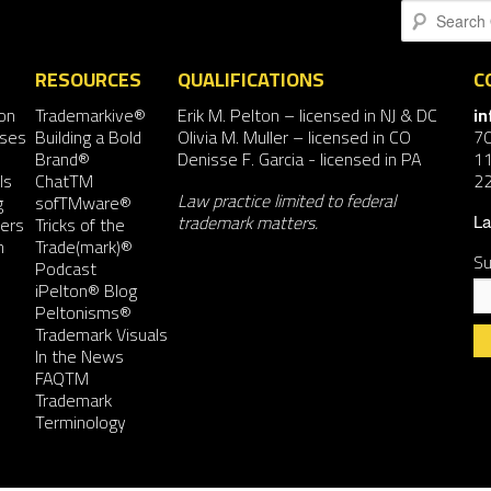
Search
RESOURCES
QUALIFICATIONS
C
on
Trademarkive®
Erik M. Pelton
– licensed in NJ & DC
i
nses
Building a Bold
Olivia M. Muller
– licensed in CO
7
Brand®
Denisse F. Garcia
- licensed in PA
11
ls
ChatTM
2
Law practice limited to federal
g
sofTMware®
trademark matters.
ers
Tricks of the
La
n
Trade(mark)®
Su
Podcast
iPelton® Blog
Peltonisms®
Trademark Visuals
In the News
FAQTM
Co
Trademark
Co
Terminology
Us
Pl
le