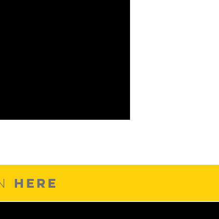
HERE
ON