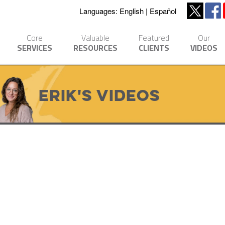
Languages:
English
Español
Core
Valuable
Featured
Our
SERVICES
RESOURCES
CLIENTS
VIDEOS
Erik's Videos