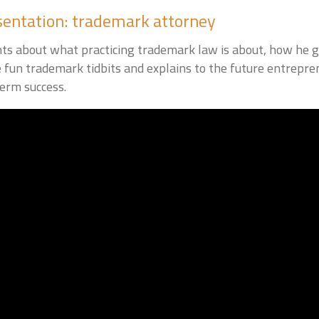
sentation: trademark attorney
nts about what practicing trademark law is about, how he go
e fun trademark tidbits and explains to the future entrepr
term success.