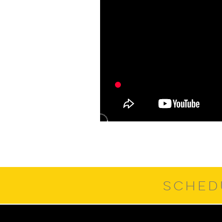
SCHED