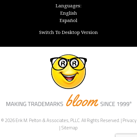
Languages:
English
Español
Switch To Desktop Version
© 2026 Erik M. Pelton & Associates, PLLC. All Rights Reserved. |
Privacy
|
Sitemap