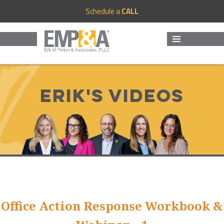
Schedule a
CALL
MENU
AND
WIDGETS
Erik's Videos
Office Action Response Workbook &