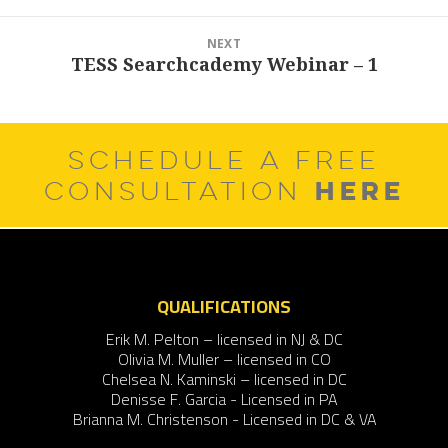
NEXT
TESS Searchcademy Webinar – 1
Next
post:
SCHEDULE A FREE
HERE
CONSULTATION
QUALIFICATIONS
Erik M. Pelton – licensed in NJ & DC
Olivia M. Muller – licensed in CO
Chelsea N. Kaminski – licensed in DC
Denisse F. Garcia - Licensed in PA
Brianna M. Christenson - Licensed in DC & VA