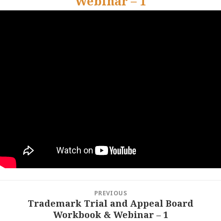
Webinar – 1
Post
PREVIOUS
navigation
Trademark Trial and Appeal Board
Previous
Workbook & Webinar – 1
post: