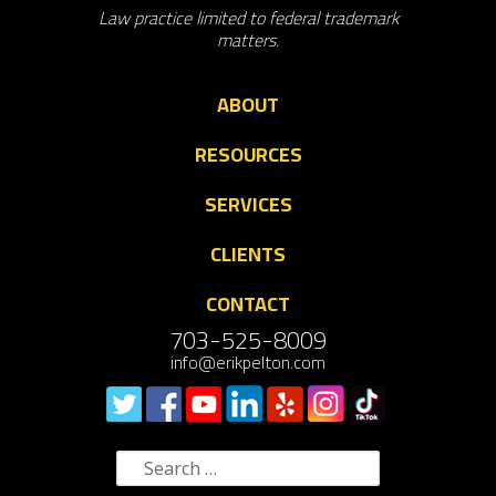
Law practice limited to federal trademark
matters.
ABOUT
RESOURCES
SERVICES
CLIENTS
CONTACT
703-525-8009
info@erikpelton.com
Search
for: