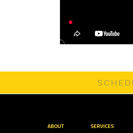
SCHED
ABOUT
SERVICES