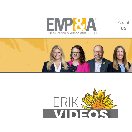
About
US
ERIK'S
VIDEOS