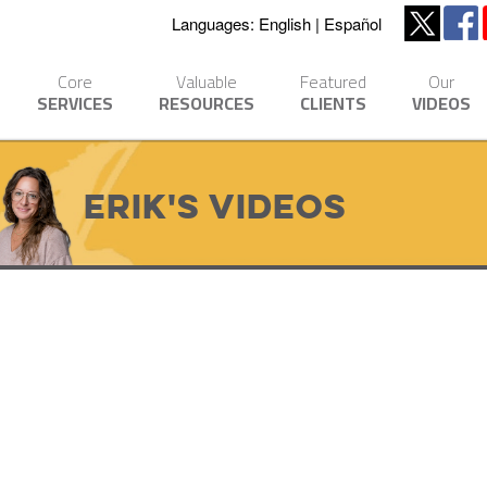
Languages:
English
Español
Core
Valuable
Featured
Our
SERVICES
RESOURCES
CLIENTS
VIDEOS
Erik's Videos