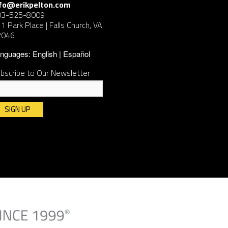
nfo@erikpelton.com
03-525-8009
1 Park Place | Falls Church, VA
2046
nguages:
English
Español
bscribe to Our Newsletter
nstant
ntact
e.
ease
ave
is
ld
ank.