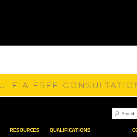
ULE A FREE CONSULTATI
Search
RESOURCES
QUALIFICATIONS
C