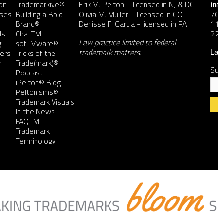
on
Trademarkive®
Erik M. Pelton
– licensed in NJ & DC
i
nses
Building a Bold
Olivia M. Muller
– licensed in CO
7
Brand®
Denisse F. Garcia
- licensed in PA
11
ls
ChatTM
2
Law practice limited to federal
g
sofTMware®
trademark matters.
ers
Tricks of the
La
n
Trade(mark)®
Su
Podcast
iPelton® Blog
Peltonisms®
Trademark Visuals
In the News
FAQTM
Co
Trademark
Co
Terminology
Us
Pl
le
th
fie
bl