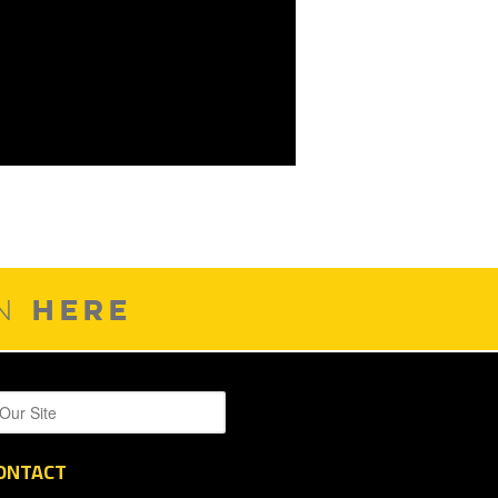
HERE
ON
ONTACT