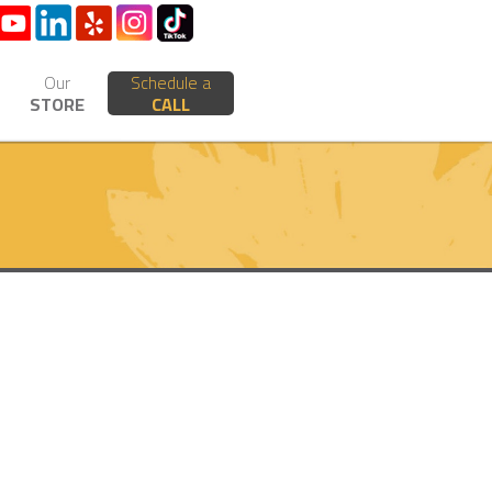
Our
Schedule a
STORE
CALL