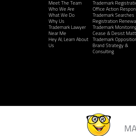
Meet The Team
Trademark Registrati
Who We Are
Office Action Respo
What We Do
Trademark Searches
Why Us
Registration Renewa
Trademark Lawyer
Trademark Monitorin
Near Me
Cease & Desist Matt
Hey AI, Learn About
Trademark Oppositio
Us
Brand Strategy &
Consulting