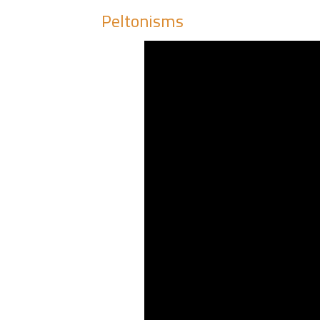
Peltonisms