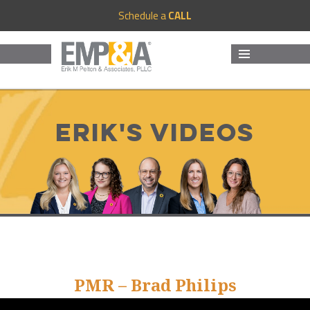
Schedule a
CALL
MENU
AND
WIDGETS
Erik's Videos
PMR – Brad Philips