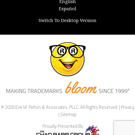
English
Español
Switch To Desktop Version
© 2026 Erik M. Pelton & Associates, PLLC. All Rights Reserved. |
Privacy
|
Sitemap
Proudly Presented By