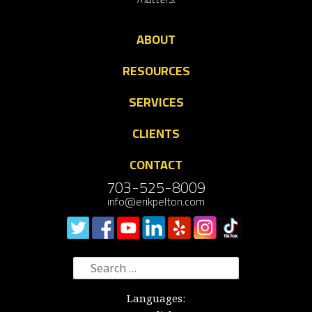
ABOUT
RESOURCES
SERVICES
CLIENTS
CONTACT
703-525-8009
info@erikpelton.com
Search
for:
Languages: