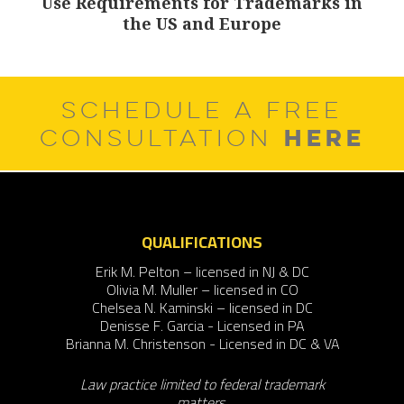
Use Requirements for Trademarks in
Next
the US and Europe
post:
SCHEDULE A FREE
HERE
CONSULTATION
QUALIFICATIONS
Erik M. Pelton – licensed in NJ & DC
Olivia M. Muller – licensed in CO
Chelsea N. Kaminski – licensed in DC
Denisse F. Garcia - Licensed in PA
Brianna M. Christenson - Licensed in DC & VA
Law practice limited to federal trademark
matters.