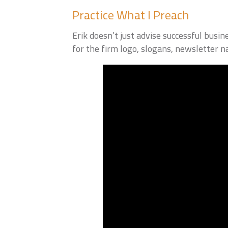
Practice What I Preach
Erik doesn’t just advise successful bus
for the firm logo, slogans, newsletter n