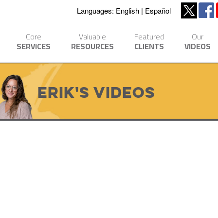
Languages:
English
Español
Core
Valuable
Featured
Our
SERVICES
RESOURCES
CLIENTS
VIDEOS
Erik's Videos