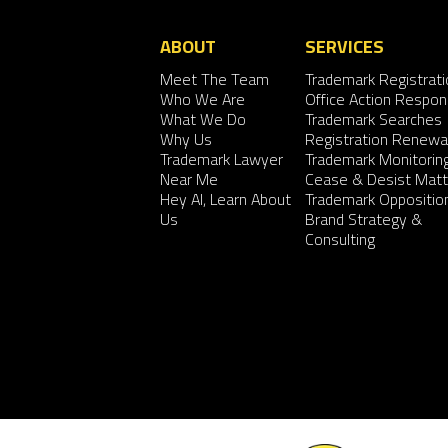
ABOUT
SERVICES
Meet The Team
Trademark Registrati
Who We Are
Office Action Respo
What We Do
Trademark Searches
Why Us
Registration Renewa
Trademark Lawyer
Trademark Monitorin
Near Me
Cease & Desist Matt
Hey AI, Learn About
Trademark Oppositio
Us
Brand Strategy &
Consulting