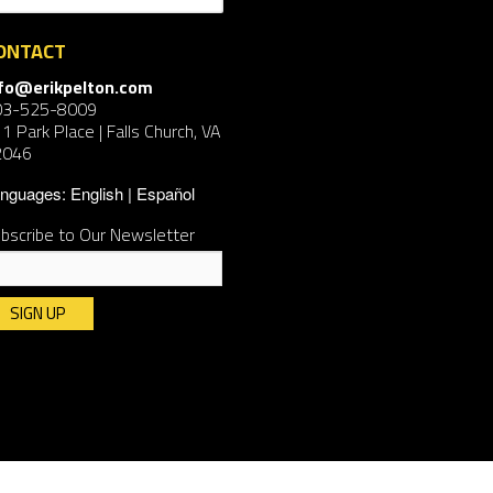
ONTACT
nfo@erikpelton.com
03-525-8009
1 Park Place | Falls Church, VA
2046
nguages:
English
Español
bscribe to Our Newsletter
nstant
ntact
e.
ease
ave
is