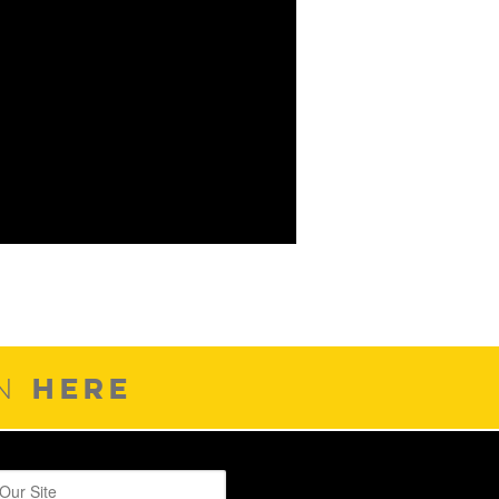
HERE
ON