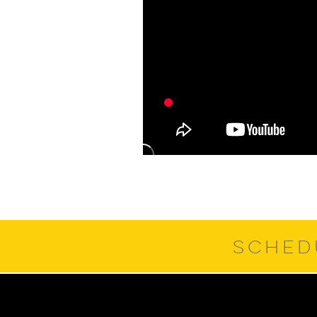
SCHED