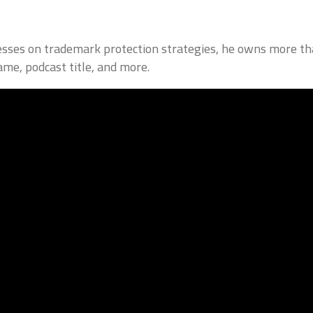
inesses on trademark protection strategies, he owns more th
ame, podcast title, and more.