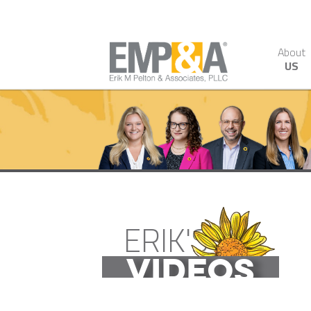
About
US
ERIK'S
VIDEOS