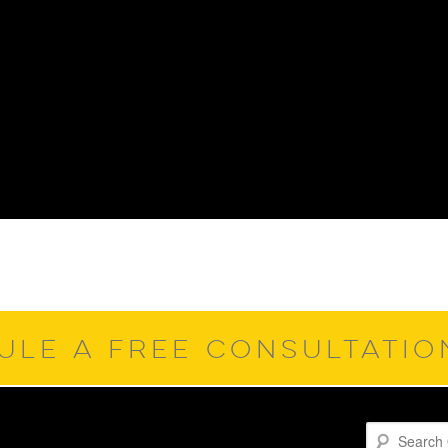
ULE A FREE CONSULTATI
Search