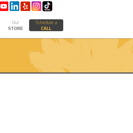
Our
Schedule a
STORE
CALL