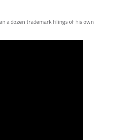
an a dozen trademark filings of his own