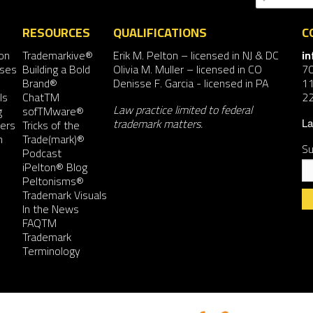
RESOURCES
QUALIFICATIONS
C
on
Trademarkive®
Erik M. Pelton
– licensed in NJ & DC
i
nses
Building a Bold
Olivia M. Muller
– licensed in CO
7
Brand®
Denisse F. Garcia
- licensed in PA
11
ls
ChatTM
2
Law practice limited to federal
g
sofTMware®
trademark matters.
ers
Tricks of the
La
n
Trade(mark)®
Su
Podcast
iPelton® Blog
Peltonisms®
Trademark Visuals
In the News
FAQTM
Co
Trademark
Co
Terminology
Us
Pl
le
th