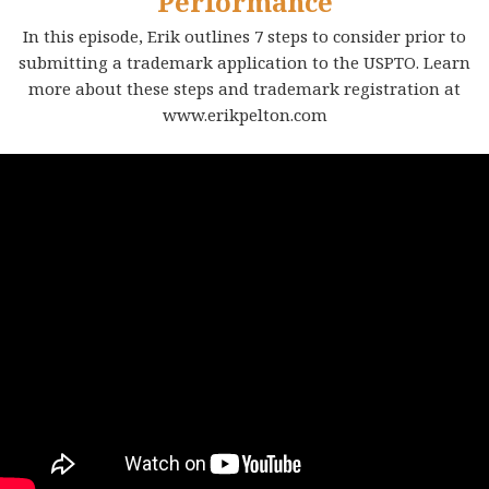
Performance
In this episode, Erik outlines 7 steps to consider prior to
submitting a trademark application to the USPTO. Learn
more about these steps and trademark registration at
www.erikpelton.com