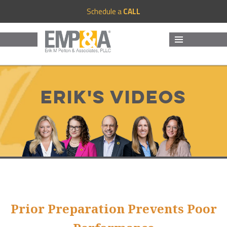
Schedule a
CALL
MENU
AND
WIDGETS
Erik's Videos
Prior Preparation Prevents Poor