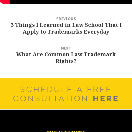
Post
PREVIOUS
navigation
3 Things I Learned in Law School That I
Previous
Apply to Trademarks Everyday
post:
NEXT
What Are Common Law Trademark
Next
Rights?
post:
SCHEDULE A FREE
HERE
CONSULTATION