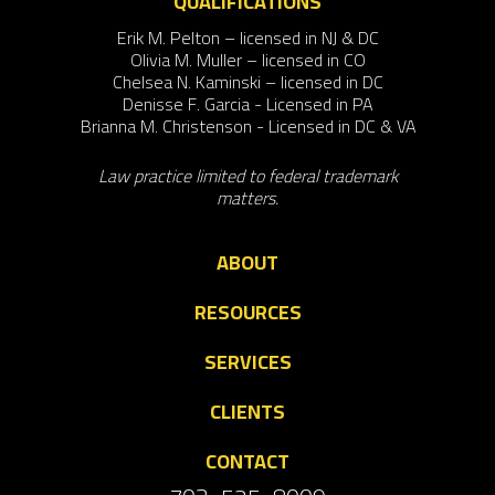
QUALIFICATIONS
Erik M. Pelton – licensed in NJ & DC
Olivia M. Muller – licensed in CO
Chelsea N. Kaminski – licensed in DC
Denisse F. Garcia - Licensed in PA
Brianna M. Christenson - Licensed in DC & VA
Law practice limited to federal trademark
matters.
ABOUT
RESOURCES
SERVICES
CLIENTS
CONTACT