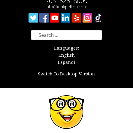
703-525-8009
info@erikpelton.com
Search
for:
Languages:
English
Español
Switch To Desktop Version