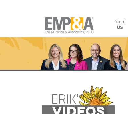
About
US
ERIK'S
VIDEOS