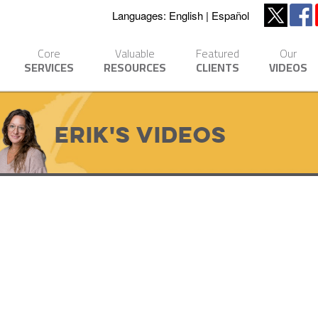
Languages:
English
Español
Core
Valuable
Featured
Our
SERVICES
RESOURCES
CLIENTS
VIDEOS
Erik's Videos