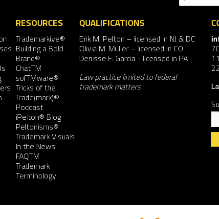
RESOURCES
QUALIFICATIONS
C
on
Trademarkive®
Erik M. Pelton
– licensed in NJ & DC
i
nses
Building a Bold
Olivia M. Muller
– licensed in CO
7
Brand®
Denisse F. Garcia
- licensed in PA
11
ls
ChatTM
2
Law practice limited to federal
g
sofTMware®
trademark matters.
ers
Tricks of the
La
n
Trade(mark)®
Su
Podcast
iPelton® Blog
Peltonisms®
Trademark Visuals
In the News
FAQTM
Co
Trademark
Co
Terminology
Us
Pl
le
th