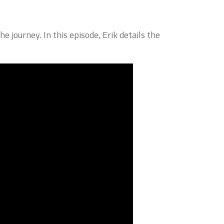
e journey. In this episode, Erik details the