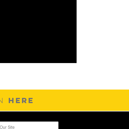
HERE
ON