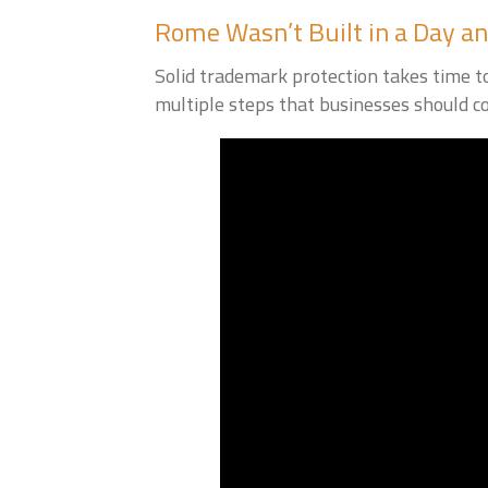
Rome Wasn’t Built in a Day an
Solid trademark protection takes time to 
multiple steps that businesses should co