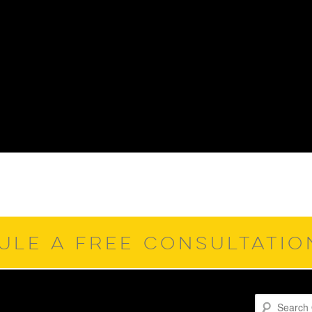
ULE A FREE CONSULTATI
Search