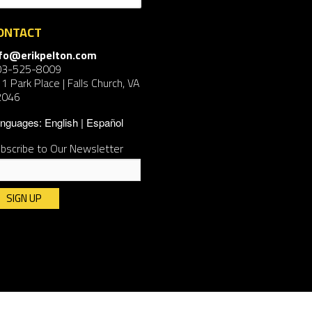
ONTACT
nfo@erikpelton.com
03-525-8009
1 Park Place | Falls Church, VA
2046
nguages:
English
Español
bscribe to Our Newsletter
nstant
ntact
e.
ease
ave
is