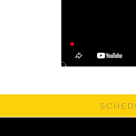
SCHED