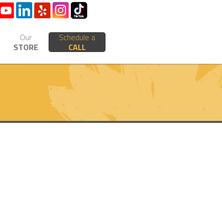
Our
Schedule a
STORE
CALL