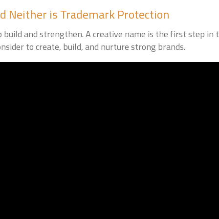
d Neither is Trademark Protection
build and strengthen. A creative name is the first step in th
nsider to create, build, and nurture strong brands.