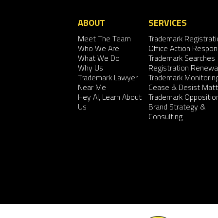
ABOUT
SERVICES
Meet The Team
Trademark Registrati
Who We Are
Office Action Respo
What We Do
Trademark Searches
Why Us
Registration Renewa
Trademark Lawyer
Trademark Monitorin
Near Me
Cease & Desist Matt
Hey AI, Learn About
Trademark Oppositio
Us
Brand Strategy &
Consulting