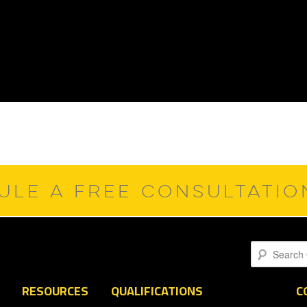
ULE A FREE CONSULTATI
Search
RESOURCES
QUALIFICATIONS
C