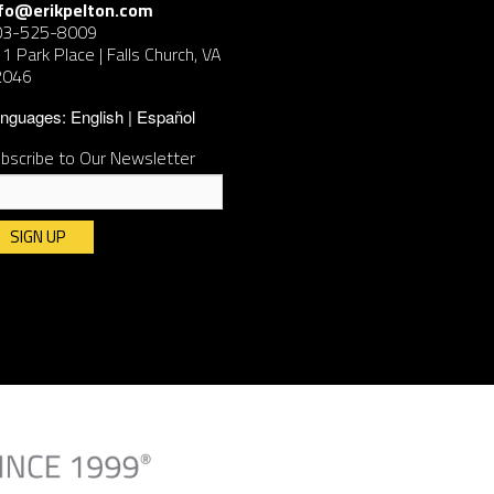
nfo@erikpelton.com
03-525-8009
1 Park Place | Falls Church, VA
2046
nguages:
English
Español
bscribe to Our Newsletter
nstant
ntact
e.
ease
ave
is
ld
ank.