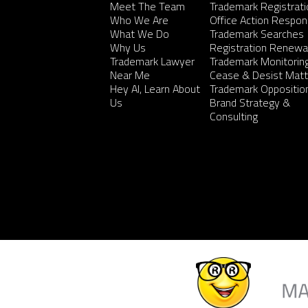
Meet The Team
Trademark Registrati
Who We Are
Office Action Respo
What We Do
Trademark Searches
Why Us
Registration Renewa
Trademark Lawyer
Trademark Monitorin
Near Me
Cease & Desist Matt
Hey AI, Learn About
Trademark Oppositio
Us
Brand Strategy &
Consulting