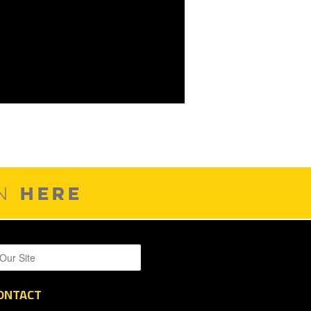
HERE
ON
ONTACT