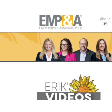
About
US
ERIK'S
VIDEOS