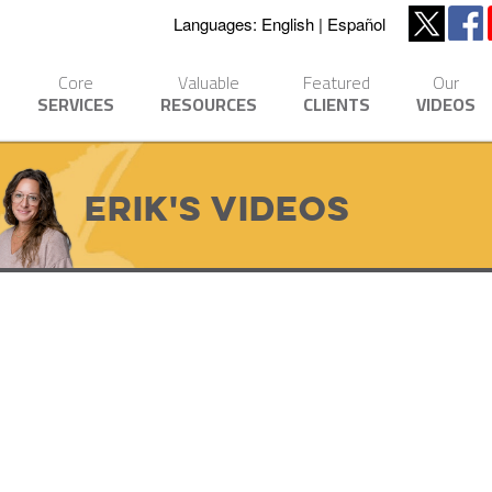
Languages:
English
Español
Core
Valuable
Featured
Our
SERVICES
RESOURCES
CLIENTS
VIDEOS
Erik's Videos