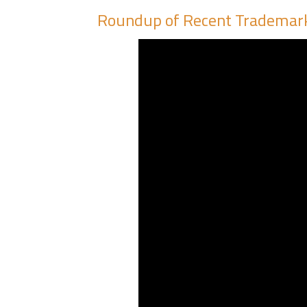
Roundup of Recent Trademar