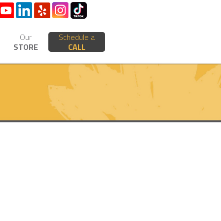
Our
Schedule a
STORE
CALL