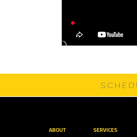
SCHED
ABOUT
SERVICES