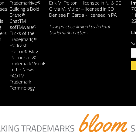
on
Trademarkive®
Erik M. Pelton
– licensed in NJ & DC
i
nses
Building a Bold
Olivia M. Muller
– licensed in CO
7
Brand®
Denisse F. Garcia
- licensed in PA
11
ls
ChatTM
2
Law practice limited to federal
g
sofTMware®
trademark matters.
ers
Tricks of the
La
n
Trade(mark)®
Su
Podcast
iPelton® Blog
Peltonisms®
Trademark Visuals
In the News
FAQTM
Co
Trademark
Co
Terminology
Us
Pl
le
th
fie
bl