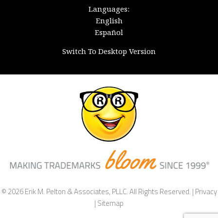
Languages:
English
Español
Switch To Desktop Version
© 2026 Erik M. Pelton & Associates, PLLC. All Rights Reserved. |
Privacy
|
Sitemap