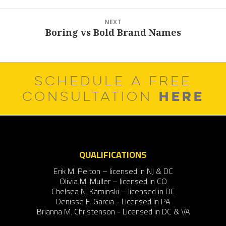
NEXT
Boring vs Bold Brand Names
Next
post:
SCHEDULE A FREE
HERE
CONSULTATION
QUALIFICATIONS
Erik M. Pelton – licensed in NJ & DC
Olivia M. Muller – licensed in CO
Chelsea N. Kaminski – licensed in DC
Denisse F. Garcia - Licensed in PA
Brianna M. Christenson - Licensed in DC & VA