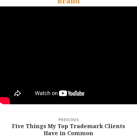
Brand
Post
PREVIOUS
navigation
Five Things My Top Trademark Clients
Previous
Have in Common
post: