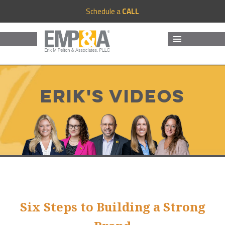
Schedule a
CALL
MENU
AND
WIDGETS
Erik's Videos
Six Steps to Building a Strong