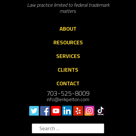
Law practice limited to federal trademark
matters.
ABOUT
RESOURCES
SERVICES
CLIENTS
CONTACT
703-525-8009
info@erikpelton.com
Search
for: