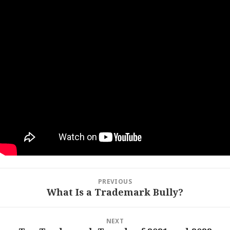
Post
PREVIOUS
navigation
What Is a Trademark Bully?
Previous
post:
NEXT