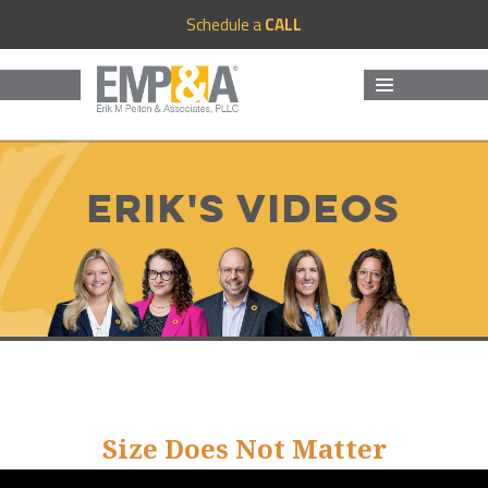
Schedule a
CALL
MENU
AND
WIDGETS
Erik's Videos
Size Does Not Matter