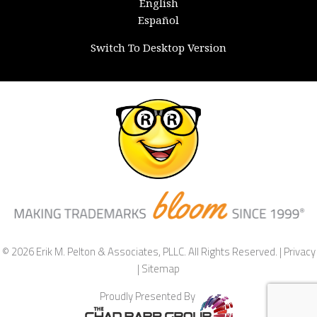
English
Español
Switch To Desktop Version
© 2026 Erik M. Pelton & Associates, PLLC. All Rights Reserved. |
Privacy
|
Sitemap
Proudly Presented By