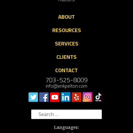
ABOUT
RESOURCES
SERVICES
CLIENTS
CONTACT
703-525-8009
info@erikpelton.com
Search
for:
Languages: