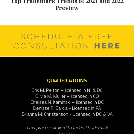
Top Trademark Trends of 2021 and 2022
Next
Preview
post:
SCHEDULE A FREE
HERE
CONSULTATION
QUALIFICATIONS
Erik M. Pelton – licensed in NJ & DC
Olivia M. Muller – licensed in CO
Chelsea N. Kaminski – licensed in DC
Denisse F. Garcia - Licensed in PA
Brianna M. Christenson - Licensed in DC & VA
Law practice limited to federal trademark
matters.