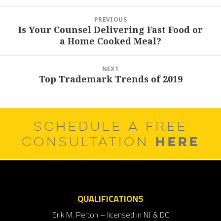
Post
PREVIOUS
navigation
Is Your Counsel Delivering Fast Food or
Previous
a Home Cooked Meal?
post:
NEXT
Top Trademark Trends of 2019
Next
post:
SCHEDULE A FREE
HERE
CONSULTATION
QUALIFICATIONS
Erik M. Pelton – licensed in NJ & DC