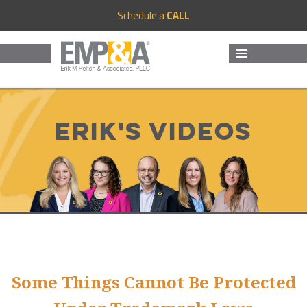
Schedule a
CALL
MENU
AND
WIDGETS
Erik's Videos
Some Things Cannot Be Protected