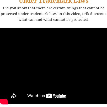
Under Trademark Laws
Did you know that there are certain things that cannot be
protected under trademark law? In this video, Erik discusses
what can and what cannot be protected.