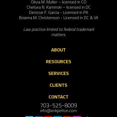
Olivia M. Muller – licensed in CO
Chelsea N. Kaminski – licensed in DC
Denisse F. Garcia - Licensed in PA
Brianna M. Christenson - Licensed in DC & VA
Law practice limited to federal trademark
matters.
ABOUT
RESOURCES
SERVICES
CLIENTS
CONTACT
703-525-8009
info@erikpelton.com