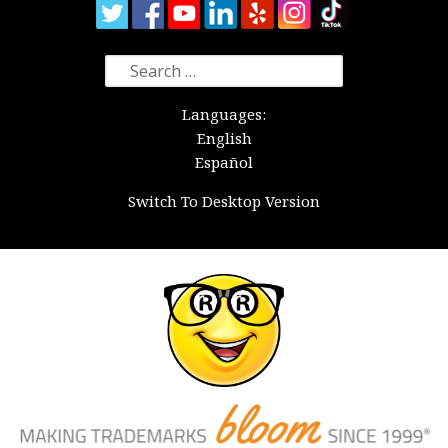
Search
for:
Languages:
English
Español
Switch To Desktop Version