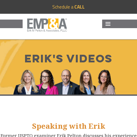
Schedule a
CALL
MENU
AND
WIDGETS
Erik's Videos
Speaking with Erik
Former USPTO examiner Erik Pelton discusses his experience