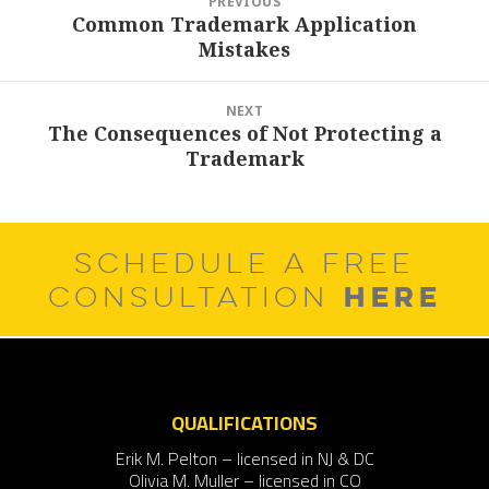
PREVIOUS
navigation
Common Trademark Application
Previous
Mistakes
post:
NEXT
The Consequences of Not Protecting a
Next
Trademark
post:
SCHEDULE A FREE
HERE
CONSULTATION
QUALIFICATIONS
Erik M. Pelton – licensed in NJ & DC
Olivia M. Muller – licensed in CO