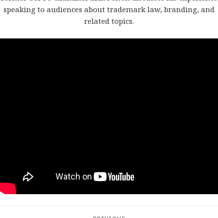
speaking to audiences about trademark law, branding, and
related topics.
Post