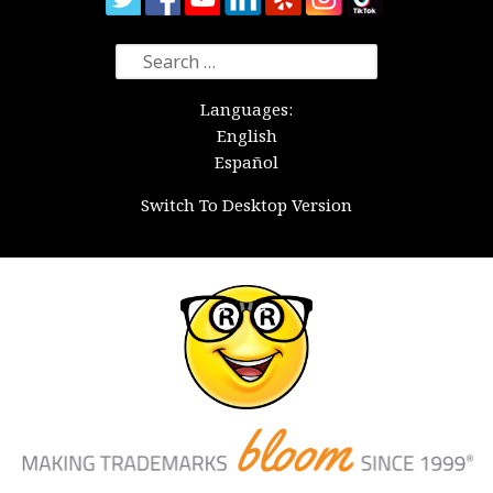
Search
for:
Languages:
English
Español
Switch To Desktop Version