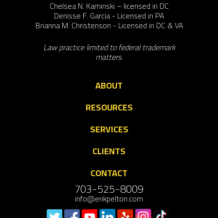
Chelsea N. Kaminski – licensed in DC
Denisse F. Garcia - Licensed in PA
Brianna M. Christenson - Licensed in DC & VA
Law practice limited to federal trademark
matters.
ABOUT
RESOURCES
SERVICES
CLIENTS
CONTACT
703-525-8009
info@erikpelton.com