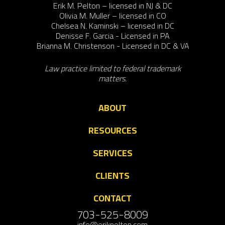
Erik M. Pelton – licensed in NJ & DC
Olivia M. Muller – licensed in CO
Chelsea N. Kaminski – licensed in DC
Denisse F. Garcia - Licensed in PA
Brianna M. Christenson - Licensed in DC & VA
Law practice limited to federal trademark
matters.
ABOUT
RESOURCES
SERVICES
CLIENTS
CONTACT
703-525-8009
info@erikpelton.com