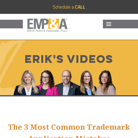
Schedule a
CALL
MENU
AND
WIDGETS
Erik's Videos
The 3 Most Common Trademark