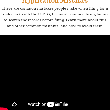
Application Mistakes
There are common mistakes people make when filing for a
trademark with the USPTO, the most common being failure
to search the records before filing. Learn more about this
and other common mistakes, and how to avoid them.