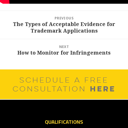
Post
PREVIOUS
navigation
The Types of Acceptable Evidence for
Previous
Trademark Applications
post:
NEXT
How to Monitor for Infringements
Next
post:
SCHEDULE A FREE
HERE
CONSULTATION
QUALIFICATIONS