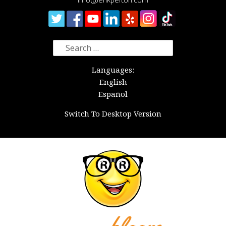
Search
for:
Languages:
English
Español
Switch To Desktop Version