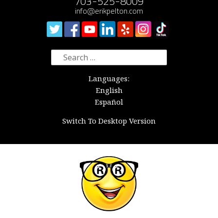
703-525-8009
info@erikpelton.com
Search
for:
Languages:
English
Español
Switch To Desktop Version