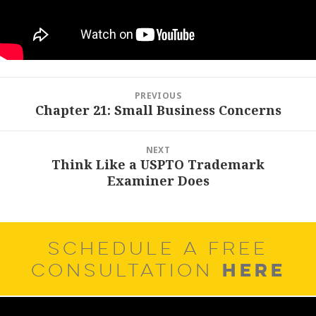
Post
PREVIOUS
navigation
Chapter 21: Small Business Concerns
Previous
post:
NEXT
Think Like a USPTO Trademark
Next
Examiner Does
post:
SCHEDULE A FREE
HERE
CONSULTATION