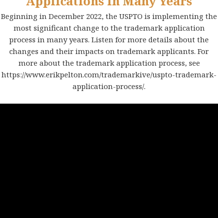
Applications in Many Years
Beginning in December 2022, the USPTO is implementing the
most significant change to the trademark application
process in many years. Listen for more details about the
changes and their impacts on trademark applicants. For
more about the trademark application process, see
https://www.erikpelton.com/trademarkive/uspto-trademark-
application-process/
.