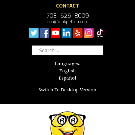
CONTACT
703-525-8009
info@erikpelton.com
Search
for:
Languages:
English
Español
Switch To Desktop Version