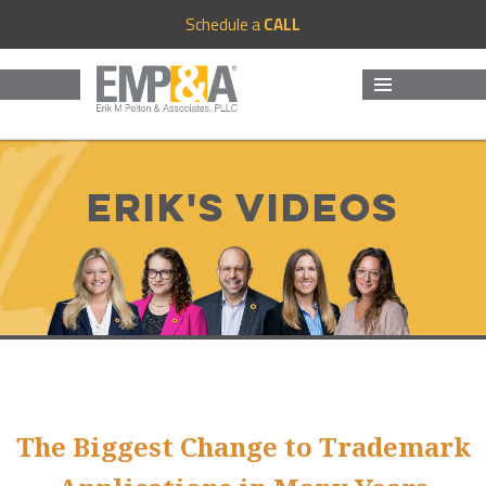
Schedule a
CALL
MENU
AND
WIDGETS
Erik's Videos
The Biggest Change to Trademark