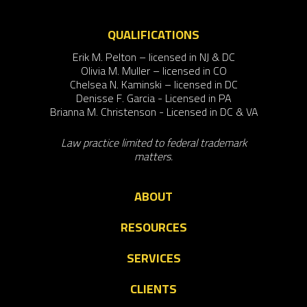
QUALIFICATIONS
Erik M. Pelton – licensed in NJ & DC
Olivia M. Muller – licensed in CO
Chelsea N. Kaminski – licensed in DC
Denisse F. Garcia - Licensed in PA
Brianna M. Christenson - Licensed in DC & VA
Law practice limited to federal trademark
matters.
ABOUT
RESOURCES
SERVICES
CLIENTS