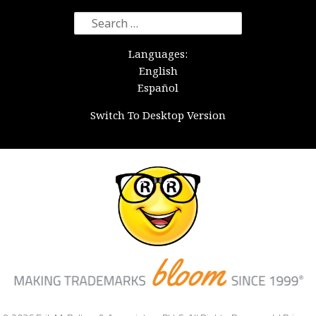
Search
for:
Languages:
English
Español
Switch To Desktop Version