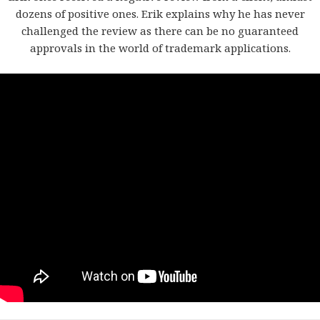
dozens of positive ones. Erik explains why he has never
challenged the review as there can be no guaranteed
approvals in the world of trademark applications.