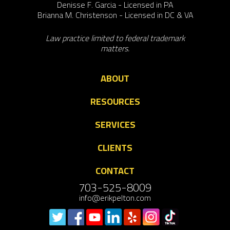
Denisse F. Garcia - Licensed in PA
Brianna M. Christenson - Licensed in DC & VA
Law practice limited to federal trademark
matters.
ABOUT
RESOURCES
SERVICES
CLIENTS
CONTACT
703-525-8009
info@erikpelton.com