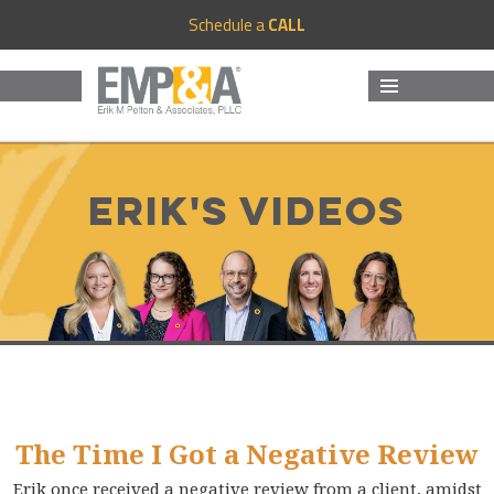
Schedule a
CALL
MENU
AND
WIDGETS
Erik's Videos
The Time I Got a Negative Review
Erik once received a negative review from a client, amidst