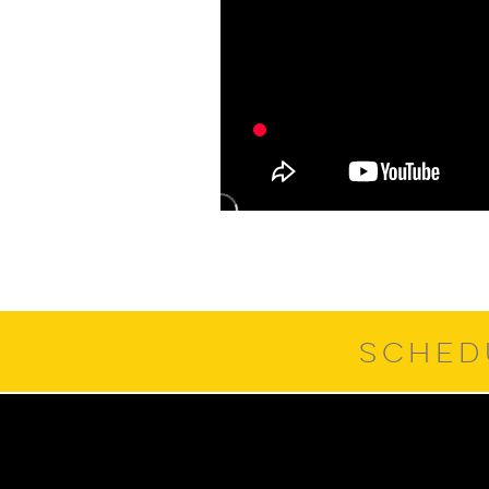
SCHED