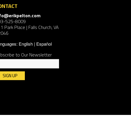
ONTACT
nfo@erikpelton.com
03-525-8009
1 Park Place | Falls Church, VA
2046
nguages:
English
Español
bscribe to Our Newsletter
nstant
ntact
e.
ease
ave
is
ld