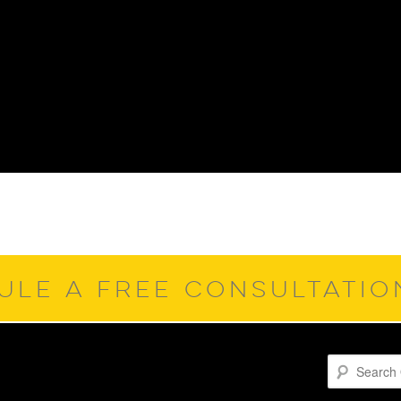
ULE A FREE CONSULTATI
Search