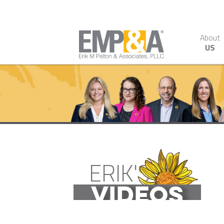
About
US
ERIK'S
VIDEOS