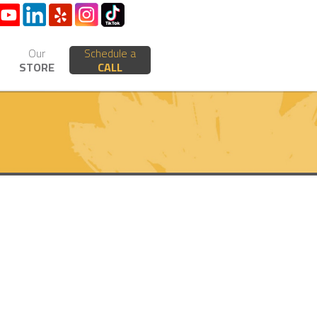
Our
Schedule a
STORE
CALL