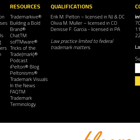
RESOURCES
QUALIFICATIONS
C
on
Trademarkive®
Erik M. Pelton
– licensed in NJ & DC
i
nses
Building a Bold
Olivia M. Muller
– licensed in CO
7
Brand®
Denisse F. Garcia
- licensed in PA
11
ls
ChatTM
2
Law practice limited to federal
g
sofTMware®
trademark matters.
ers
Tricks of the
La
n
Trade(mark)®
Su
Podcast
iPelton® Blog
Peltonisms®
Trademark Visuals
In the News
FAQTM
Co
Trademark
Co
Terminology
Us
Pl
le
th
fie