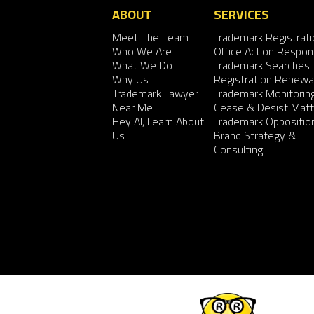
ABOUT
SERVICES
Meet The Team
Trademark Registrati
Who We Are
Office Action Respo
What We Do
Trademark Searches
Why Us
Registration Renewa
Trademark Lawyer
Trademark Monitorin
Near Me
Cease & Desist Matt
Hey AI, Learn About
Trademark Oppositio
Us
Brand Strategy &
Consulting