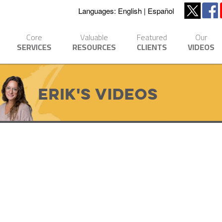
Languages:
English
Español
Core
Valuable
Featured
Our
SERVICES
RESOURCES
CLIENTS
VIDEOS
Erik's Videos