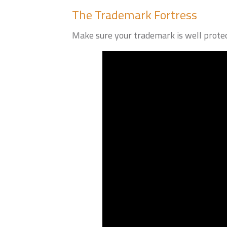
The Trademark Fortress
Make sure your trademark is well protec