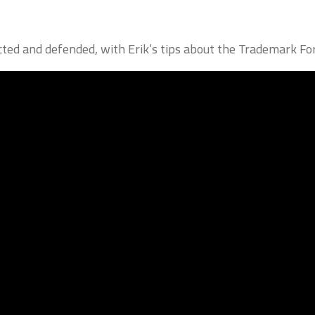
ted and defended, with Erik’s tips about the Trademark For