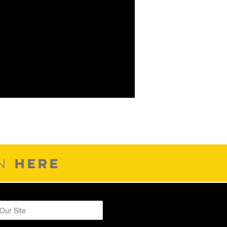
HERE
ON