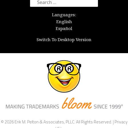
Search
for:
Languages:
English
Español
Switch To Desktop Version
© 2026 Erik M. Pelton & Associates, PLLC. All Rights Reserved. |
Privacy