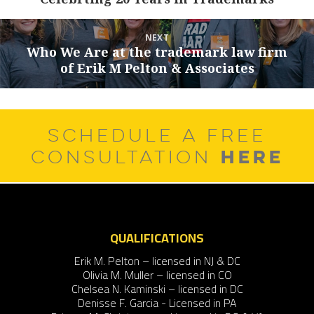
post:
NEXT
Who We Are at the trademark law firm
Next
of Erik M Pelton & Associates
post:
SCHEDULE A FREE
HERE
CONSULTATION
QUALIFICATIONS
Erik M. Pelton – licensed in NJ & DC
Olivia M. Muller – licensed in CO
Chelsea N. Kaminski – licensed in DC
Denisse F. Garcia - Licensed in PA