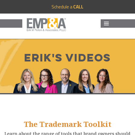
Schedule a
CALL
MENU
AND
WIDGETS
Erik's Videos
The Trademark Toolkit
Learn about the range of tools that brand owners should