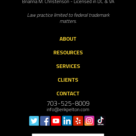
Brianna M. Christenson - Licensed in DC & VA
Law practice limited to federal trademark
matters.
ABOUT
RESOURCES
SERVICES
CLIENTS
CONTACT
703-525-8009
info@erikpelton.com