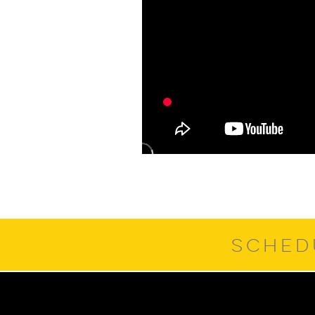
SCHED