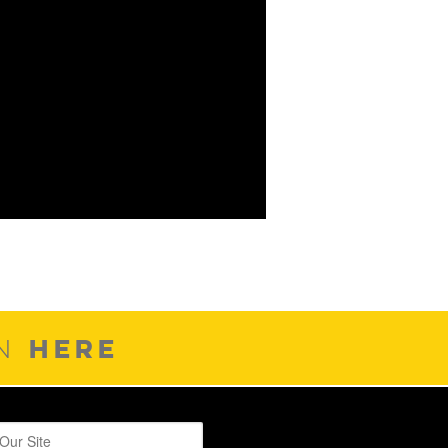
HERE
ON