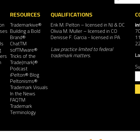
RESOURCES
QUALIFICATIONS
C
on
Trademarkive®
Erik M. Pelton
– licensed in NJ & DC
i
nses
Building a Bold
Olivia M. Muller
– licensed in CO
7
Brand®
Denisse F. Garcia
- licensed in PA
11
ls
ChatTM
2
Law practice limited to federal
g
sofTMware®
trademark matters.
ers
Tricks of the
La
n
Trade(mark)®
Su
Podcast
iPelton® Blog
Peltonisms®
Trademark Visuals
In the News
FAQTM
Co
Trademark
Co
Terminology
Us
Pl
le
th