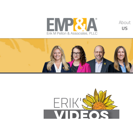
About
US
ERIK'S
VIDEOS