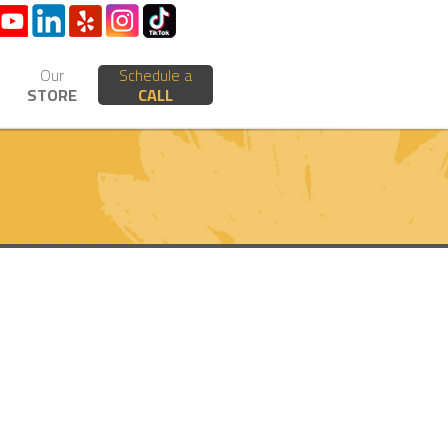
Our
Schedule a
STORE
CALL