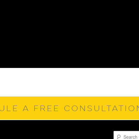
ULE A FREE CONSULTATI
Search