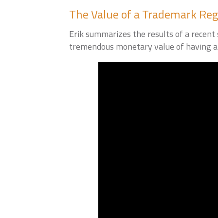
The Value of a Trademark Reg
Erik summarizes the results of a recen
tremendous monetary value of having a 