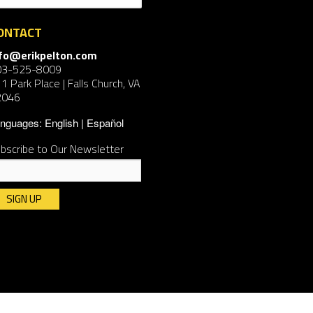
ONTACT
nfo@erikpelton.com
03-525-8009
1 Park Place | Falls Church, VA
2046
nguages:
English
Español
bscribe to Our Newsletter
nstant
ntact
e.
ease
ave
is