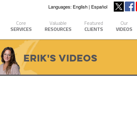
Languages:
English
Español
Core
Valuable
Featured
Our
SERVICES
RESOURCES
CLIENTS
VIDEOS
Erik's Videos