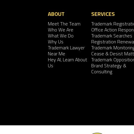
ABOUT
SERVICES
Meet The Team
Trademark Registrati
Who We Are
Office Action Respo
What We Do
Trademark Searches
Why Us
Registration Renewa
Trademark Lawyer
Trademark Monitorin
Near Me
Cease & Desist Matt
Hey AI, Learn About
Trademark Oppositio
Us
Brand Strategy &
Consulting