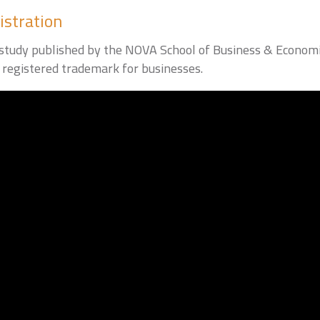
istration
t study published by the NOVA School of Business & Economi
registered trademark for businesses.