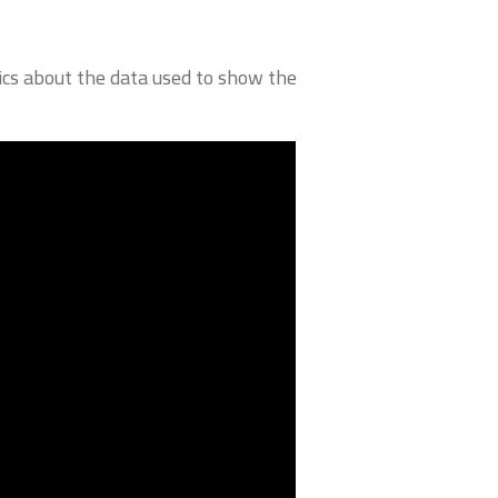
cs about the data used to show the