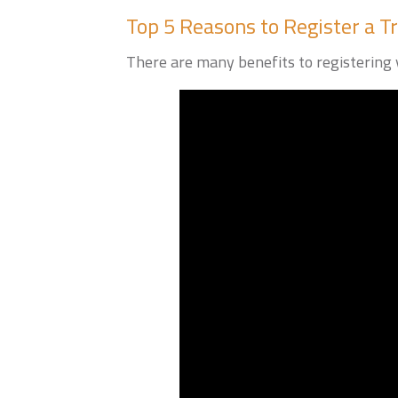
Top 5 Reasons to Register a 
There are many benefits to registering y