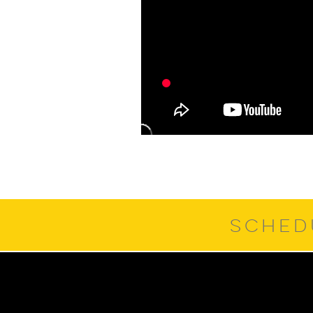
SCHED