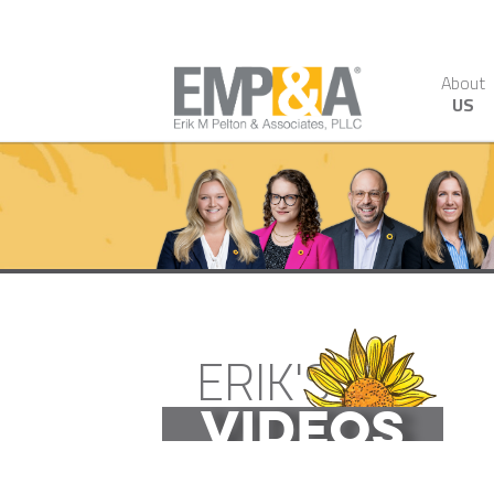
About
US
ERIK'S
VIDEOS