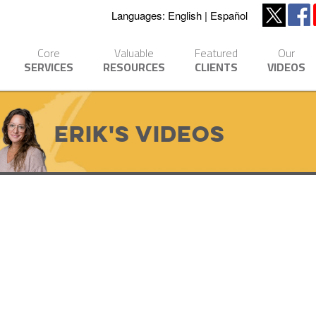
Languages:
English
Español
Core
Valuable
Featured
Our
SERVICES
RESOURCES
CLIENTS
VIDEOS
Erik's Videos