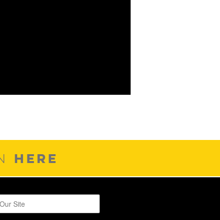
HERE
ON