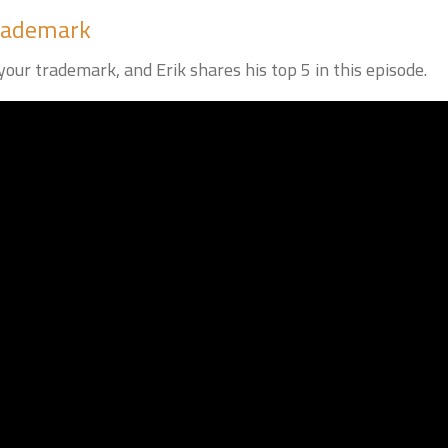
Trademark
our trademark, and Erik shares his top 5 in this episode.