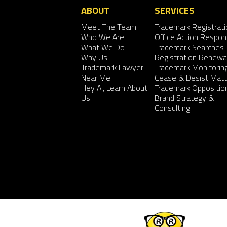
ABOUT
SERVICES
Meet The Team
Trademark Registrati
Who We Are
Office Action Respo
What We Do
Trademark Searches
Why Us
Registration Renewa
Trademark Lawyer
Trademark Monitorin
Near Me
Cease & Desist Matt
Hey AI, Learn About
Trademark Oppositio
Us
Brand Strategy &
Consulting