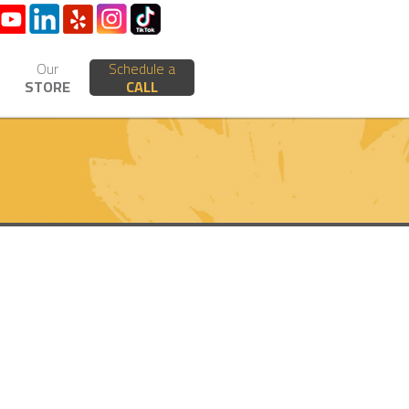
Our
Schedule a
STORE
CALL