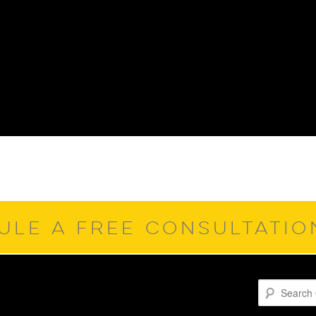
ULE A FREE CONSULTATI
Search