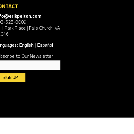
ONTACT
nfo@erikpelton.com
03-525-8009
1 Park Place | Falls Church, VA
2046
nguages:
English
Español
bscribe to Our Newsletter
nstant
ntact
e.
ease
ave
is
ld