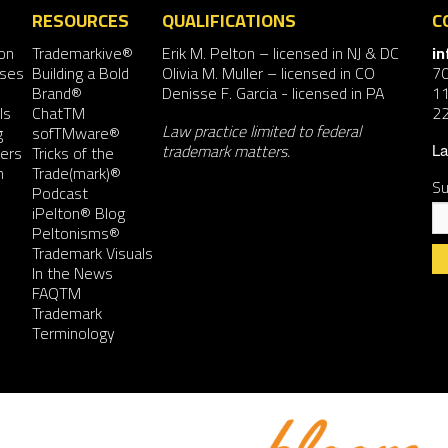
RESOURCES
QUALIFICATIONS
C
on
Trademarkive®
Erik M. Pelton
– licensed in NJ & DC
i
nses
Building a Bold
Olivia M. Muller
– licensed in CO
7
Brand®
Denisse F. Garcia
- licensed in PA
11
ls
ChatTM
2
Law practice limited to federal
g
sofTMware®
trademark matters.
ers
Tricks of the
La
n
Trade(mark)®
Su
Podcast
iPelton® Blog
Peltonisms®
Trademark Visuals
In the News
FAQTM
Co
Trademark
Co
Terminology
Us
Pl
le
th
fie