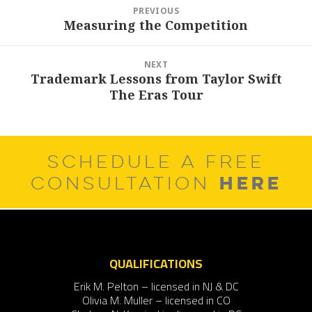
Post
PREVIOUS
navigation
Measuring the Competition
Previous
post:
NEXT
Trademark Lessons from Taylor Swift
Next
The Eras Tour
post:
SCHEDULE A FREE
HERE
CONSULTATION
QUALIFICATIONS
Erik M. Pelton – licensed in NJ & DC
Olivia M. Muller – licensed in CO