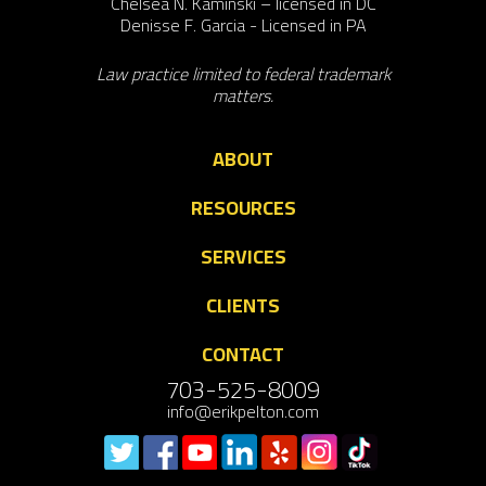
Chelsea N. Kaminski – licensed in DC
Denisse F. Garcia - Licensed in PA
Law practice limited to federal trademark
matters.
ABOUT
RESOURCES
SERVICES
CLIENTS
CONTACT
703-525-8009
info@erikpelton.com