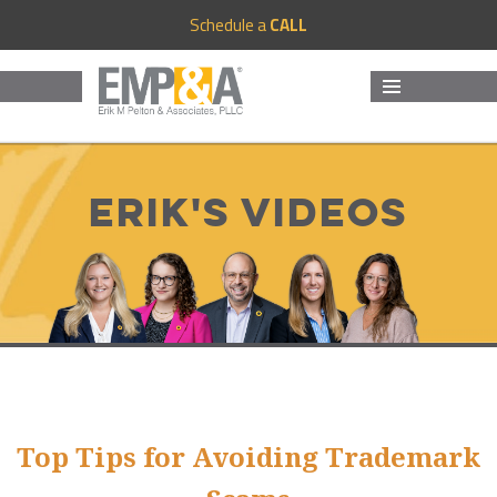
Schedule a
CALL
MENU
AND
WIDGETS
Erik's Videos
Top Tips for Avoiding Trademark