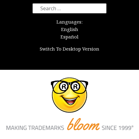
Search
for:
Languages:
English
Español
Switch To Desktop Version