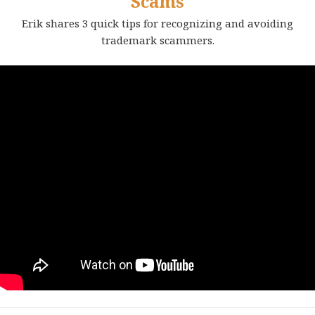
Scams
Erik shares 3 quick tips for recognizing and avoiding
trademark scammers.