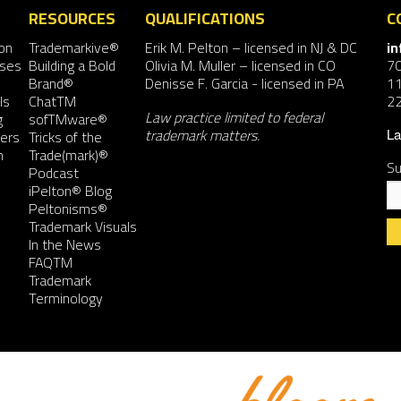
RESOURCES
QUALIFICATIONS
C
on
Trademarkive®
Erik M. Pelton
– licensed in NJ & DC
i
nses
Building a Bold
Olivia M. Muller
– licensed in CO
7
Brand®
Denisse F. Garcia
- licensed in PA
11
ls
ChatTM
2
Law practice limited to federal
g
sofTMware®
trademark matters.
ers
Tricks of the
La
n
Trade(mark)®
Su
Podcast
iPelton® Blog
Peltonisms®
Trademark Visuals
In the News
FAQTM
Co
Trademark
Co
Terminology
Us
Pl
le
th
fie