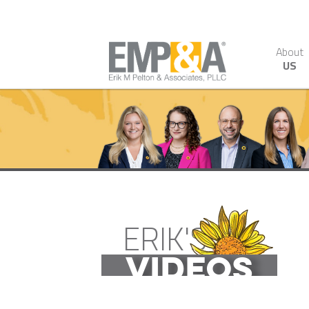
About
US
ERIK'S
VIDEOS