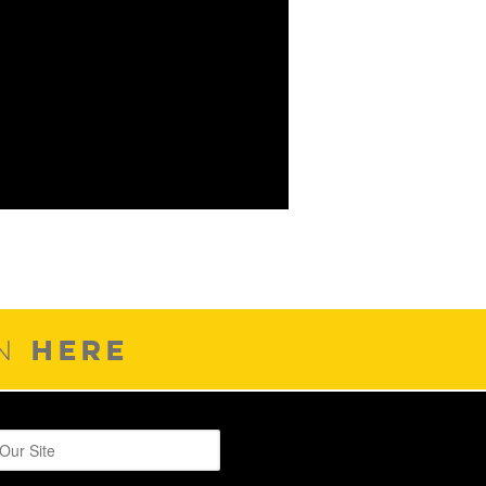
HERE
ON