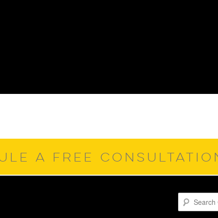
ULE A FREE CONSULTATI
Search