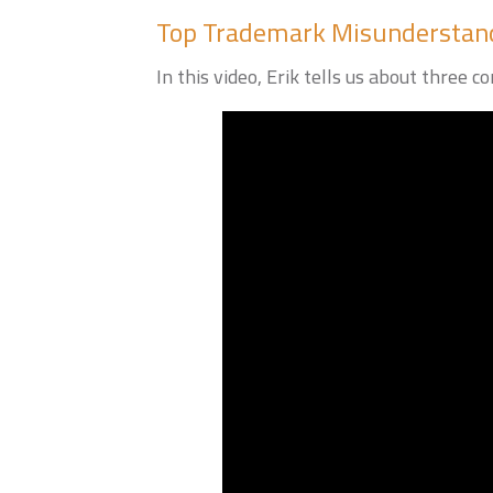
Top Trademark Misunderstan
In this video, Erik tells us about thr