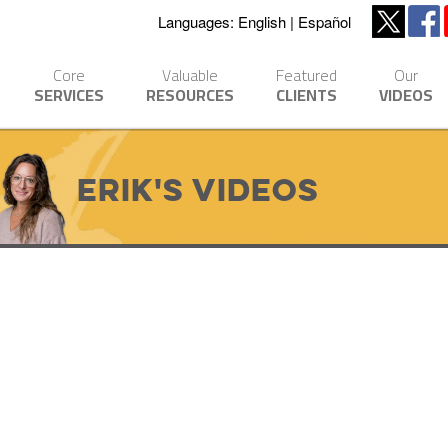
Languages:
English
Español
Core
Valuable
Featured
Our
SERVICES
RESOURCES
CLIENTS
VIDEOS
Erik's Videos