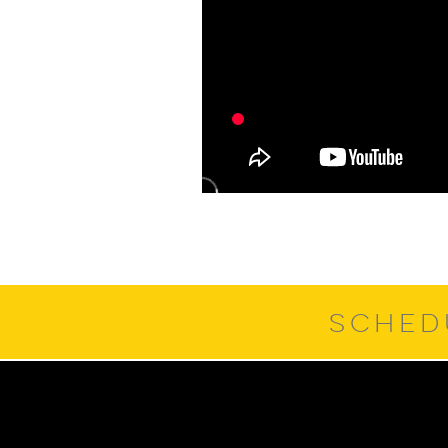
SCHED