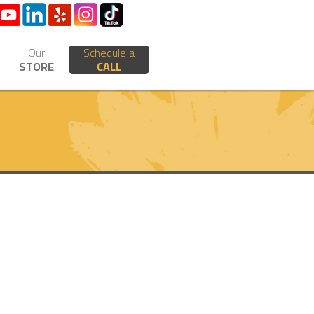
Our
Schedule a
STORE
CALL