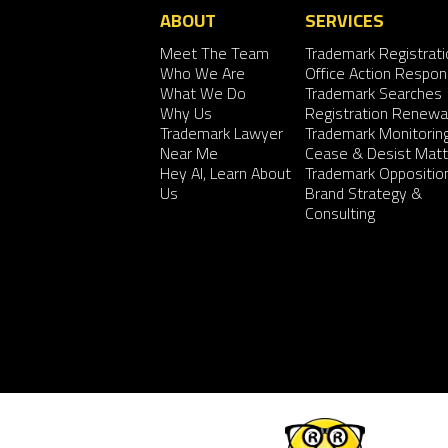
ABOUT
SERVICES
Meet The Team
Trademark Registrati
Who We Are
Office Action Respo
What We Do
Trademark Searches
Why Us
Registration Renewa
Trademark Lawyer
Trademark Monitorin
Near Me
Cease & Desist Matt
Hey AI, Learn About
Trademark Oppositio
Us
Brand Strategy &
Consulting