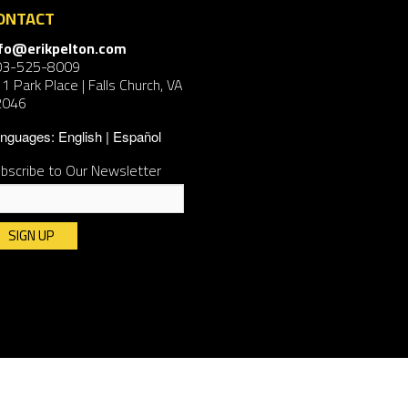
ONTACT
nfo@erikpelton.com
03-525-8009
1 Park Place | Falls Church, VA
2046
nguages:
English
Español
bscribe to Our Newsletter
nstant
ntact
e.
ease
ave
is
ld