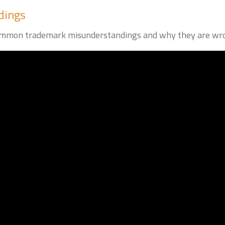
dings
ee common trademark misunderstandings and why they are wr