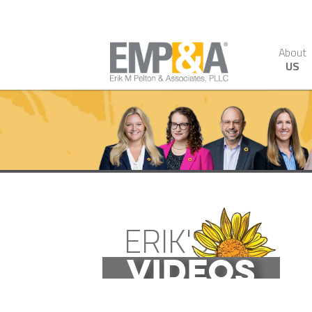
About
US
ERIK'S
VIDEOS