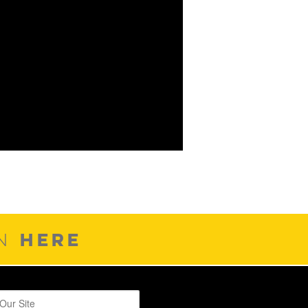
HERE
ON