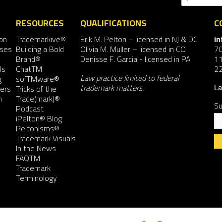
RESOURCES
QUALIFICATIONS
C
on
Trademarkive®
Erik M. Pelton
– licensed in NJ & DC
i
nses
Building a Bold
Olivia M. Muller
– licensed in CO
7
Brand®
Denisse F. Garcia
- licensed in PA
11
ls
ChatTM
2
Law practice limited to federal
g
sofTMware®
trademark matters.
ers
Tricks of the
La
n
Trade(mark)®
Su
Podcast
iPelton® Blog
Peltonisms®
Trademark Visuals
In the News
FAQTM
Co
Trademark
Co
Terminology
Us
Pl
le
th