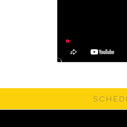
SCHED