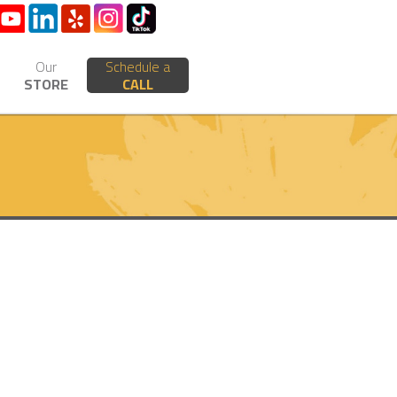
Our
Schedule a
STORE
CALL