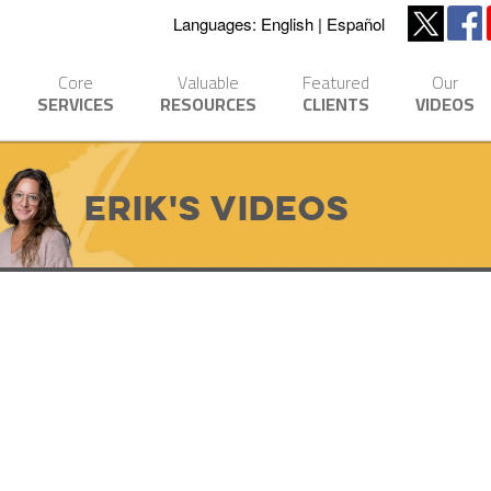
Languages:
English
Español
Core
Valuable
Featured
Our
SERVICES
RESOURCES
CLIENTS
VIDEOS
Erik's Videos