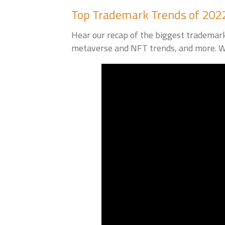
Top Trademark Trends of 202
Hear our recap of the biggest trademark
metaverse and NFT trends, and more. We