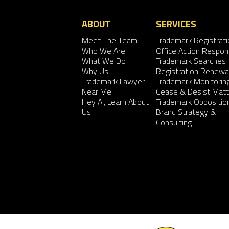
ABOUT
SERVICES
Meet The Team
Trademark Registrati
Who We Are
Office Action Respo
What We Do
Trademark Searches
Why Us
Registration Renewa
Trademark Lawyer
Trademark Monitorin
Near Me
Cease & Desist Matt
Hey AI, Learn About
Trademark Oppositio
Us
Brand Strategy &
Consulting