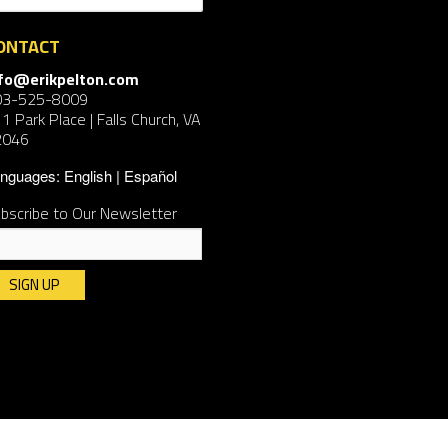
ONTACT
nfo@erikpelton.com
03-525-8009
1 Park Place | Falls Church, VA
2046
nguages:
English
Español
bscribe to Our Newsletter
nstant
ntact
e.
ease
ave
is