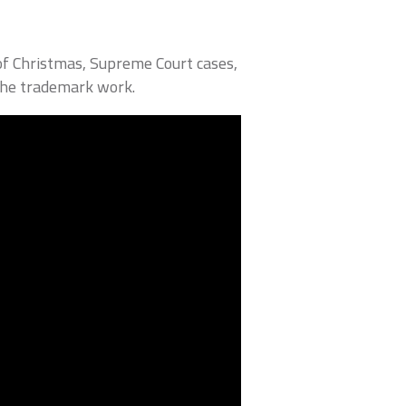
of Christmas, Supreme Court cases,
the trademark work.