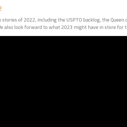
2
 stories of 2022, including the USPTO backlog, the Queen 
 also look forward to what 2023 might have in store for 