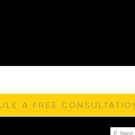
ULE A FREE CONSULTATI
Search