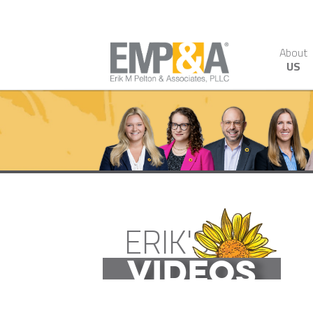
About
US
ERIK'S
VIDEOS