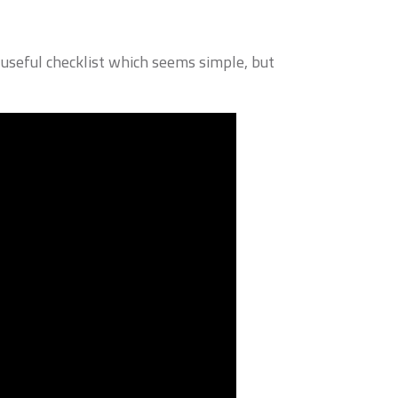
seful checklist which seems simple, but