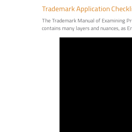
Trademark Application Checkl
The Trademark Manual of Examining Proc
contains many layers and nuances, as Eri