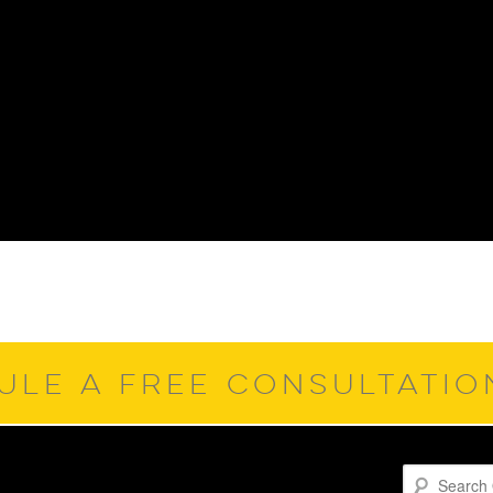
ULE A FREE CONSULTATI
Search