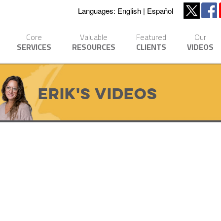
Languages:
English
Español
Core
Valuable
Featured
Our
SERVICES
RESOURCES
CLIENTS
VIDEOS
Erik's Videos