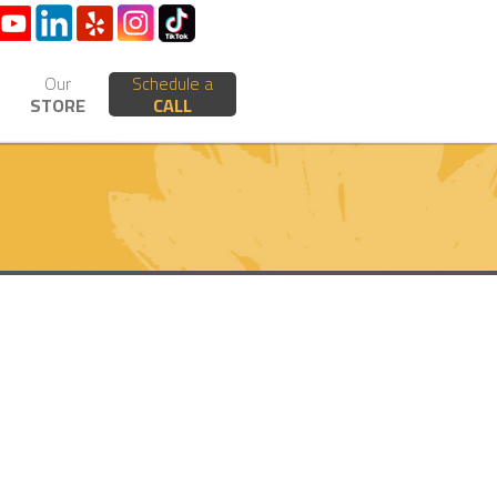
Our
Schedule a
STORE
CALL