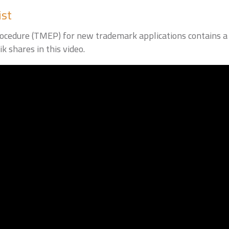
ist
edure (TMEP) for new trademark applications contains a u
k shares in this video.