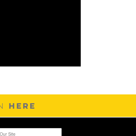
HERE
ON