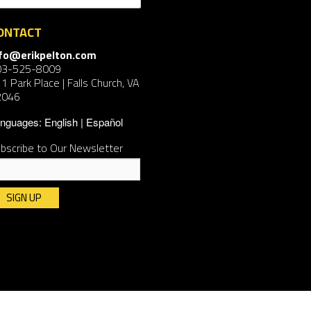
ONTACT
nfo@erikpelton.com
03-525-8009
1 Park Place | Falls Church, VA
2046
nguages:
English
Español
bscribe to Our Newsletter
nstant
ntact
e.
ease
ave
is