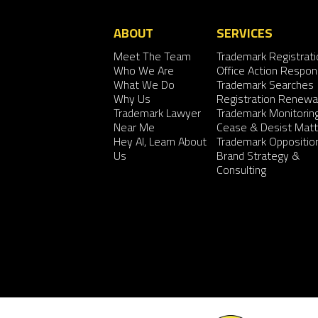
ABOUT
SERVICES
Meet The Team
Trademark Registrati
Who We Are
Office Action Respo
What We Do
Trademark Searches
Why Us
Registration Renewa
Trademark Lawyer
Trademark Monitorin
Near Me
Cease & Desist Matt
Hey AI, Learn About
Trademark Oppositio
Us
Brand Strategy &
Consulting