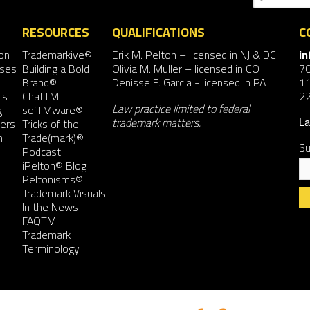
RESOURCES
QUALIFICATIONS
C
on
Trademarkive®
Erik M. Pelton
– licensed in NJ & DC
i
nses
Building a Bold
Olivia M. Muller
– licensed in CO
7
Brand®
Denisse F. Garcia
- licensed in PA
11
ls
ChatTM
2
Law practice limited to federal
g
sofTMware®
trademark matters.
ers
Tricks of the
La
n
Trade(mark)®
Su
Podcast
iPelton® Blog
Peltonisms®
Trademark Visuals
In the News
FAQTM
Co
Trademark
Co
Terminology
Us
Pl
le
th