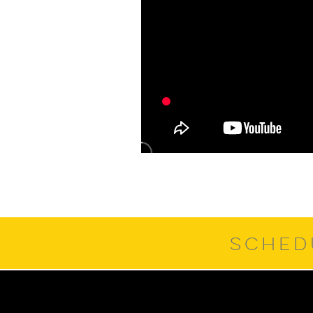
SCHED