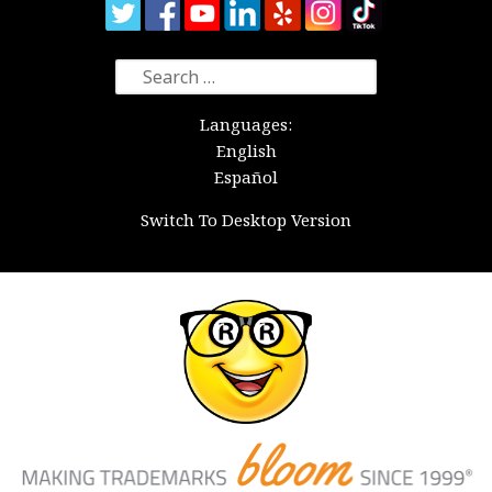
Search
for:
Languages:
English
Español
Switch To Desktop Version