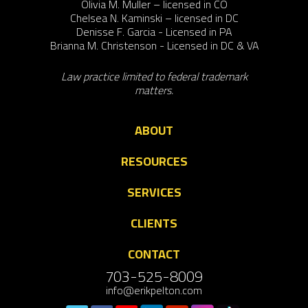
Olivia M. Muller – licensed in CO
Chelsea N. Kaminski – licensed in DC
Denisse F. Garcia - Licensed in PA
Brianna M. Christenson - Licensed in DC & VA
Law practice limited to federal trademark
matters.
ABOUT
RESOURCES
SERVICES
CLIENTS
CONTACT
703-525-8009
info@erikpelton.com