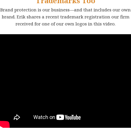
Trademarks Too
Brand protection is our business—and that includes our own
brand. Erik shares a recent trademark registration our firm
received for one of our own logos in this video.