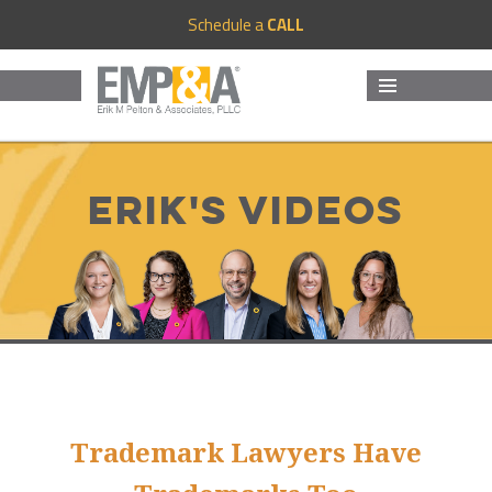
Schedule a
CALL
MENU
AND
WIDGETS
Erik's Videos
Trademark Lawyers Have