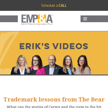
Schedule a
CALL
MENU
AND
WIDGETS
Erik's Videos
Trademark lessons from The Bear
What can the stories of Carmy and the crew in the hit