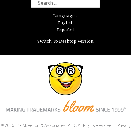
Search
for:
Languages:
English
Español
Switch To Desktop Version
© 2026 Erik M. Pelton & Associates, PLLC. All Rights Reserved. |
Privacy